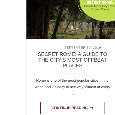
POSTED ON
SEPTEMBER 30, 2019
SECRET ROME: A GUIDE TO
THE CITY’S MOST OFFBEAT
PLACES
Rome is one of the most popular cities in the
world and it’s easy to see why. Almost at every
…
CONTINUE READING