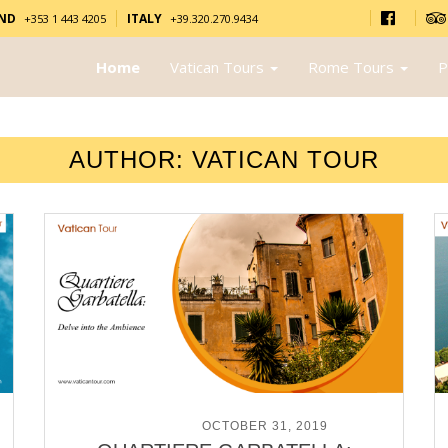
AND
ITALY
+353 1 443 4205
+39.320.270.9434
Home
Vatican Tours
Rome Tours
P
AUTHOR:
VATICAN TOUR
POSTED ON
OCTOBER 31, 2019