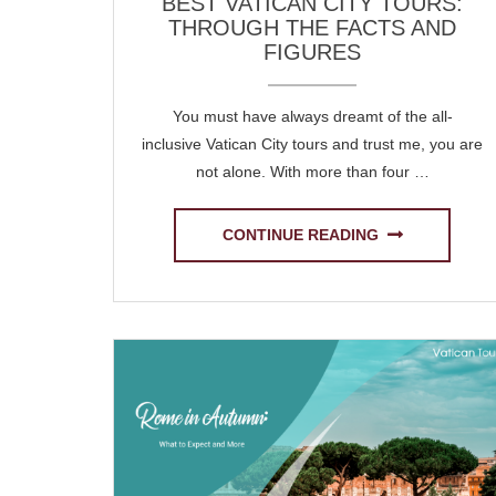
BEST VATICAN CITY TOURS:
THROUGH THE FACTS AND
FIGURES
You must have always dreamt of the all-
inclusive Vatican City tours and trust me, you are
not alone. With more than four …
CONTINUE READING