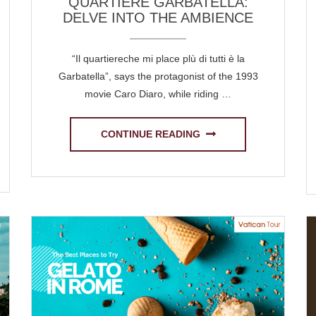
QUARTIERE GARBATELLA:
DELVE INTO THE AMBIENCE
“Il quartiereche mi place plù di tutti è la
Garbatella”, says the protagonist of the 1993
movie Caro Diaro, while riding …
CONTINUE READING