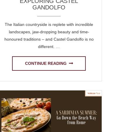
EXPLORING CASTEL
GANDOLFO
The Italian countryside is replete with incredible
landscapes, jaw-dropping beauty and time-
honoured traditions – and Castel Gandolfo is no
different. …
CONTINUE READING