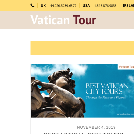
UK
USA
IREL
+44.020.3239.6377
+1.315.876.9833
Vatican
Tour
POSTED ON
NOVEMBER 4, 2019