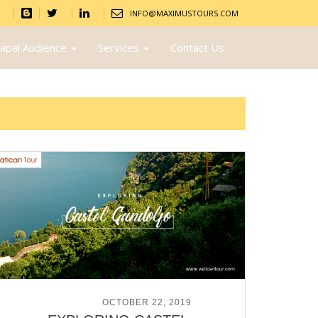
INFO@MAXIMUSTOURS.COM
apal Audience
Services
Contact Us
POSTED ON
OCTOBER 22, 2019