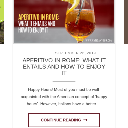
POSTED ON
SEPTEMBER 26, 2019
APERITIVO IN ROME: WHAT IT
ENTAILS AND HOW TO ENJOY
IT
Happy Hours! Most of you must be well-
acquainted with the American concept of ‘happy
hours’. However, Italians have a better …
CONTINUE READING