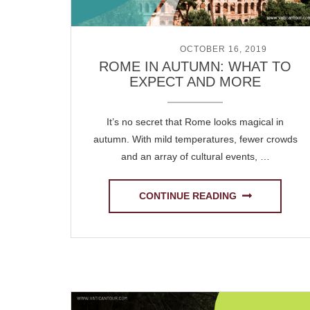
POSTED ON
OCTOBER 16, 2019
ROME IN AUTUMN: WHAT TO
EXPECT AND MORE
It’s no secret that Rome looks magical in
autumn. With mild temperatures, fewer crowds
and an array of cultural events, …
CONTINUE READING