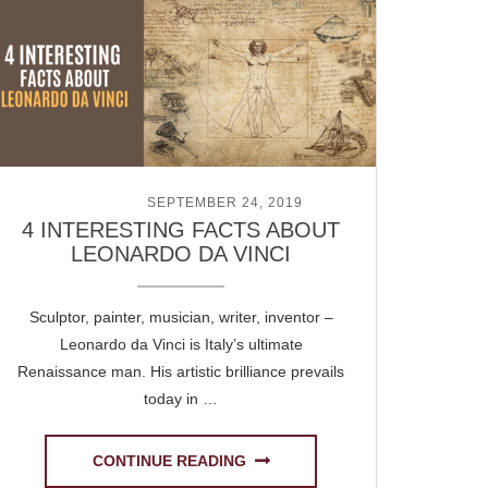
POSTED ON
SEPTEMBER 24, 2019
4 INTERESTING FACTS ABOUT
LEONARDO DA VINCI
Sculptor, painter, musician, writer, inventor –
Leonardo da Vinci is Italy’s ultimate
Renaissance man. His artistic brilliance prevails
today in …
CONTINUE READING