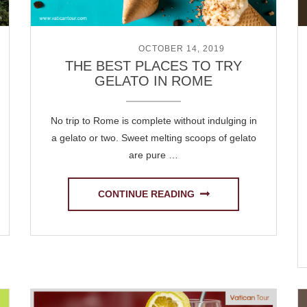
POSTED ON
OCTOBER 14, 2019
THE BEST PLACES TO TRY
GELATO IN ROME
No trip to Rome is complete without indulging in
a gelato or two. Sweet melting scoops of gelato
are pure …
CONTINUE READING