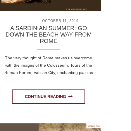
POSTED ON
OCTOBER 11, 2019
A SARDINIAN SUMMER: GO
DOWN THE BEACH WAY FROM
ROME
The very thought of Rome makes us overcome
with the images of the Colosseum, Tours of the
Roman Forum, Vatican City, enchanting piazzas
…
CONTINUE READING