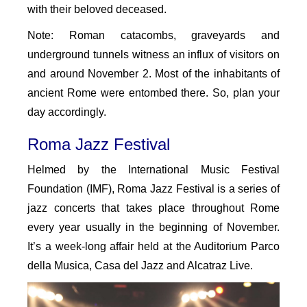
with their beloved deceased.
Note: Roman catacombs, graveyards and
underground tunnels witness an influx of visitors on
and around November 2. Most of the inhabitants of
ancient Rome were entombed there. So, plan your
day accordingly.
Roma Jazz Festival
Helmed by the International Music Festival
Foundation (IMF), Roma Jazz Festival is a series of
jazz concerts that takes place throughout Rome
every year usually in the beginning of November.
It’s a week-long affair held at the Auditorium Parco
della Musica, Casa del Jazz and Alcatraz Live.