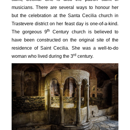
musicians. There are several ways to honour her
but the celebration at the Santa Cecilia church in
Trastevere district on her feast day is one-of-a-kind.
th
The gorgeous 9
Century church is believed to
have been constructed on the original site of the
residence of Saint Cecilia. She was a well-to-do
rd
woman who lived during the 3
century.