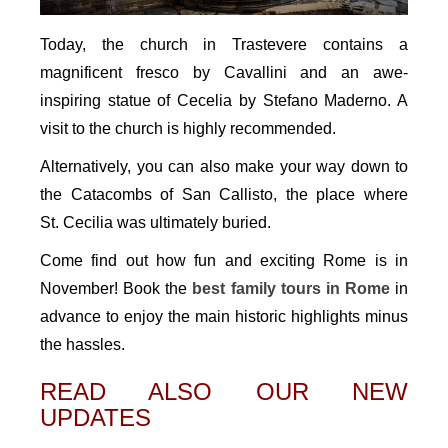
Today, the church in Trastevere contains a
magnificent fresco by Cavallini and an awe-
inspiring statue of Cecelia by Stefano Maderno. A
visit to the church is highly recommended.
Alternatively, you can also make your way down to
the Catacombs of San Callisto, the place where
St. Cecilia was ultimately buried.
Come find out how fun and exciting Rome is in
November! Book the
best family tours in Rome
in
advance to enjoy the main historic highlights minus
the hassles.
READ ALSO OUR NEW
UPDATES