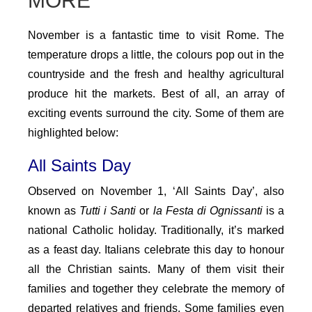
MORE
November is a fantastic time to visit Rome. The
temperature drops a little, the colours pop out in the
countryside and the fresh and healthy agricultural
produce hit the markets. Best of all, an array of
exciting events surround the city. Some of them are
highlighted below:
All Saints Day
Observed on November 1, ‘All Saints Day’, also
known as
Tutti i Santi
or
la Festa di Ognissanti
is a
national Catholic holiday. Traditionally, it’s marked
as a feast day. Italians celebrate this day to honour
all the Christian saints. Many of them visit their
families and together they celebrate the memory of
departed relatives and friends. Some families even