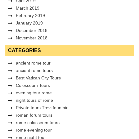
April 2019
March 2019
February 2019
January 2019
December 2018
November 2018
CATEGORIES
ancient rome tour
ancient rome tours
Best Vatican City Tours
Colosseum Tours
evening tour rome
night tours of rome
Private tours Trevi fountain
roman forum tours
rome colosseum tours
rome evening tour
rome night tour