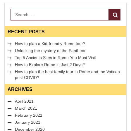
Search
RECENT POSTS
How to plan a Kid-friendly Rome tour?
Unlocking the mystery of the Pantheon
Top 5 Ancients Sites in Rome You Must Visit
How to Explore Rome in Just 2 Days?
How to plan the best family tour in Rome and the Vatican
post COVID?
ARCHIVES
April 2021
March 2021
February 2021
January 2021
December 2020