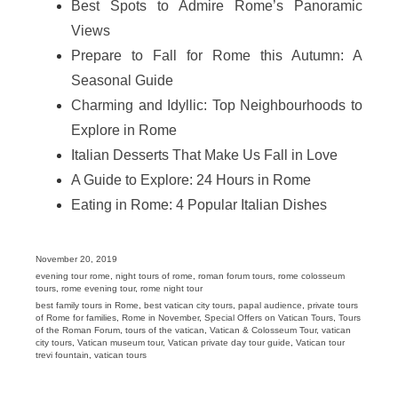
Best Spots to Admire Rome’s Panoramic
Views
Prepare to Fall for Rome this Autumn: A
Seasonal Guide
Charming and Idyllic: Top Neighbourhoods to
Explore in Rome
Italian Desserts That Make Us Fall in Love
A Guide to Explore: 24 Hours in Rome
Eating in Rome: 4 Popular Italian Dishes
Posted
November 20, 2019
on
Categories
evening tour rome
,
night tours of rome
,
roman forum tours
,
rome colosseum
tours
,
rome evening tour
,
rome night tour
Tags
best family tours in Rome
,
best vatican city tours
,
papal audience
,
private tours
of Rome for families
,
Rome in November
,
Special Offers on Vatican Tours
,
Tours
of the Roman Forum
,
tours of the vatican
,
Vatican & Colosseum Tour
,
vatican
city tours
,
Vatican museum tour
,
Vatican private day tour guide
,
Vatican tour
trevi fountain
,
vatican tours