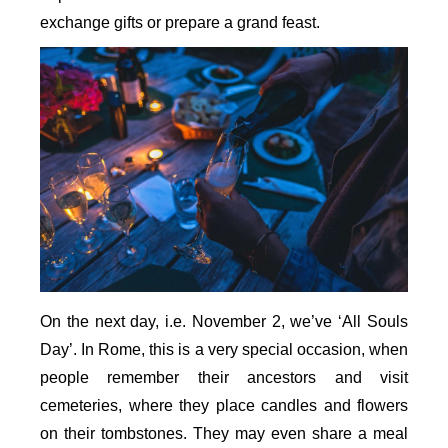
exchange gifts or prepare a grand feast.
On the next day, i.e. November 2, we’ve ‘All Souls
Day’. In Rome, this is a very special occasion, when
people remember their ancestors and visit
cemeteries, where they place candles and flowers
on their tombstones. They may even share a meal