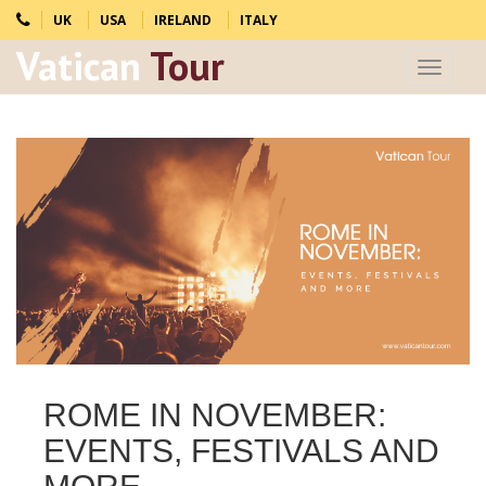
UK
USA
IRELAND
ITALY
Vatican
Tour
Toggle
navigat
ROME IN NOVEMBER:
EVENTS, FESTIVALS AND