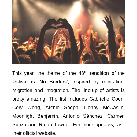
rd
This year, the theme of the 43
rendition of the
festival is ‘No Borders’, inspired by relocation,
migration and integration. The line-up of artists is
pretty amazing. The list includes Gabrielle Coen,
Cory Wong, Archie Shepp, Donny McCaslin,
Moonlight Benjamin, Antonio Sánchez, Carmen
Souza and Ralph Towner. For more updates, visit
their official website.