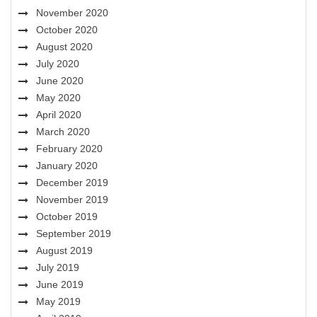
November 2020
October 2020
August 2020
July 2020
June 2020
May 2020
April 2020
March 2020
February 2020
January 2020
December 2019
November 2019
October 2019
September 2019
August 2019
July 2019
June 2019
May 2019