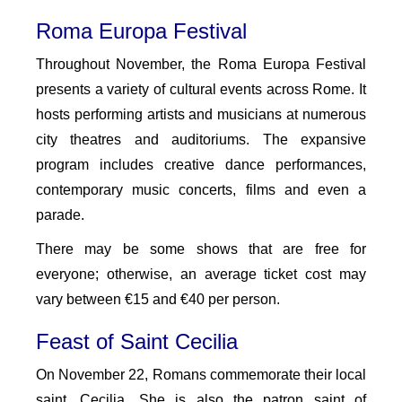
Roma Europa Festival
Throughout November, the Roma Europa Festival
presents a variety of cultural events across Rome. It
hosts performing artists and musicians at numerous
city theatres and auditoriums. The expansive
program includes creative dance performances,
contemporary music concerts, films and even a
parade.
There may be some shows that are free for
everyone; otherwise, an average ticket cost may
vary between €15 and €40 per person.
Feast of Saint Cecilia
On November 22, Romans commemorate their local
saint, Cecilia. She is also the patron saint of