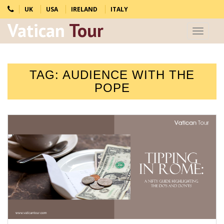
UK
USA
IRELAND
ITALY
Vatican
Tour
Toggle
navigat
TAG:
AUDIENCE WITH THE
POPE