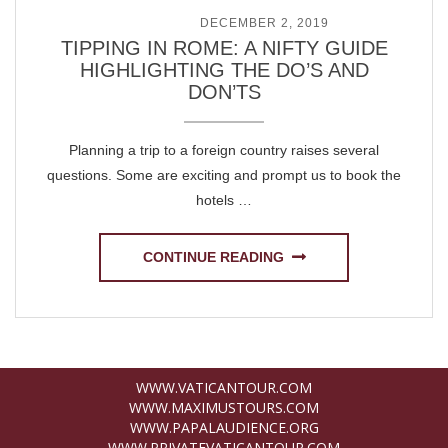
POSTED ON
DECEMBER 2, 2019
TIPPING IN ROME: A NIFTY GUIDE
HIGHLIGHTING THE DO’S AND
DON’TS
Planning a trip to a foreign country raises several
questions. Some are exciting and prompt us to book the
hotels …
CONTINUE READING
WWW.VATICANTOUR.COM
WWW.MAXIMUSTOURS.COM
WWW.PAPALAUDIENCE.ORG
WWW.PRIVATEVATICANTOUR.COM