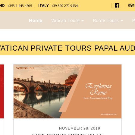
AND
ITALY
+353 1 443 4205
+39.320.270.9434
Home
Vatican Tours
Rome Tours
P
VATICAN PRIVATE TOURS PAPAL AU
POSTED ON
NOVEMBER 28, 2019