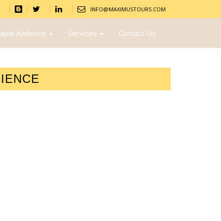
INFO@MAXIMUSTOURS.COM
apal Audience
Services
Contact Us
DIENCE