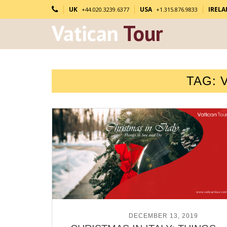
UK
USA
IREL
+44.020.3239.6377
+1.315.876.9833
Vatican
Tour
TAG:
POSTED ON
DECEMBER 13, 2019