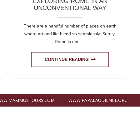
EXPLORING ROME IN AN
UNCONVENTIONAL WAY
There are a handful number of places on earth
where art and life blend so seamlessly. Surely,
Rome is one …
CONTINUE READING
WW.MAXIMUSTOURS.COM
WWW.PAPALAUDIENCE.ORG