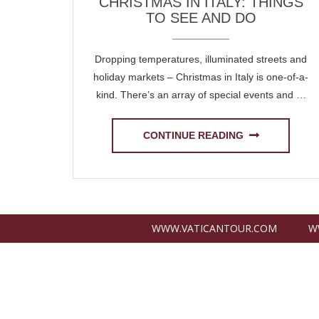
CHRISTMAS IN ITALY: THINGS
TO SEE AND DO
Dropping temperatures, illuminated streets and
holiday markets – Christmas in Italy is one-of-a-
kind. There’s an array of special events and …
CONTINUE READING
WWW.VATICANTOUR.COM
W