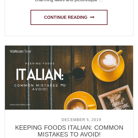
CONTINUE READING
POSTED ON
DECEMBER 5, 2019
KEEPING FOODS ITALIAN: COMMON
MISTAKES TO AVOID!