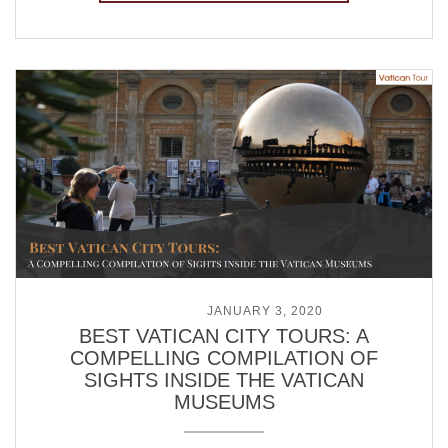
POSTED ON
JANUARY 3, 2020
BEST VATICAN CITY TOURS: A
COMPELLING COMPILATION OF
SIGHTS INSIDE THE VATICAN
MUSEUMS