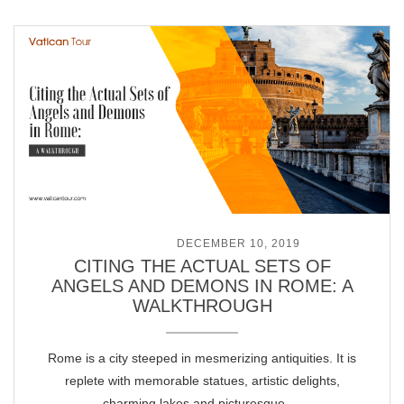
POSTED ON
DECEMBER 10, 2019
CITING THE ACTUAL SETS OF
ANGELS AND DEMONS IN ROME: A
WALKTHROUGH
Rome is a city steeped in mesmerizing antiquities. It is
replete with memorable statues, artistic delights,
charming lakes and picturesque …