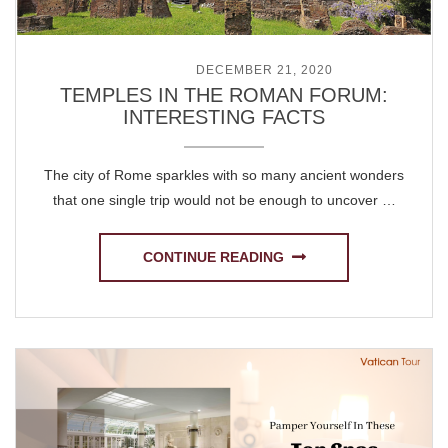
POSTED ON
DECEMBER 21, 2020
TEMPLES IN THE ROMAN FORUM:
INTERESTING FACTS
The city of Rome sparkles with so many ancient wonders
that one single trip would not be enough to uncover …
CONTINUE READING