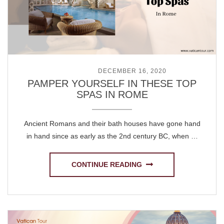
POSTED ON
DECEMBER 16, 2020
PAMPER YOURSELF IN THESE TOP
SPAS IN ROME
Ancient Romans and their bath houses have gone hand
in hand since as early as the 2nd century BC, when …
CONTINUE READING