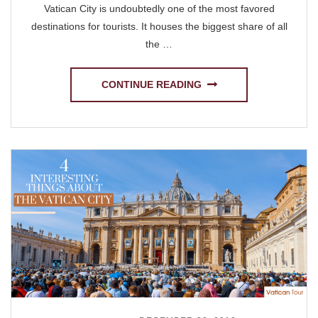
Vatican City is undoubtedly one of the most favored
destinations for tourists. It houses the biggest share of all
the …
CONTINUE READING