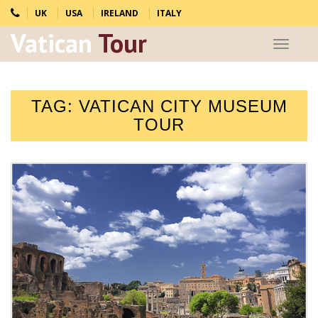
UK
USA
IRELAND
ITALY
Vatican
Tour
Toggle
navigat
TAG:
VATICAN CITY MUSEUM
TOUR