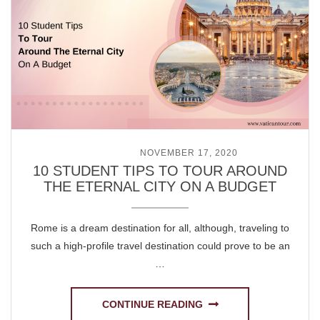
POSTED ON
NOVEMBER 17, 2020
10 STUDENT TIPS TO TOUR AROUND
THE ETERNAL CITY ON A BUDGET
Rome is a dream destination for all, although, traveling to
such a high-profile travel destination could prove to be an
…
CONTINUE READING