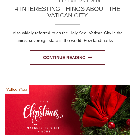
POSTED ON
DECEMBER 23, 2019
4 INTERESTING THINGS ABOUT THE
VATICAN CITY
Also widely referred to as the Holy See, Vatican City is the
tiniest sovereign state in the world. Few landmarks …
CONTINUE READING