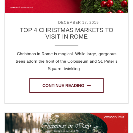
POSTED ON
DECEMBER 17, 2019
TOP 4 CHRISTMAS MARKETS TO
VISIT IN ROME
Christmas in Rome is magical. While large, gorgeous
trees adorn the front of the Colosseum and St. Peter’s
Square, twinkling …
CONTINUE READING