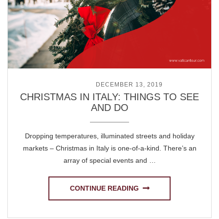
POSTED ON
DECEMBER 13, 2019
CHRISTMAS IN ITALY: THINGS TO SEE
AND DO
Dropping temperatures, illuminated streets and holiday
markets – Christmas in Italy is one-of-a-kind. There’s an
array of special events and …
CONTINUE READING