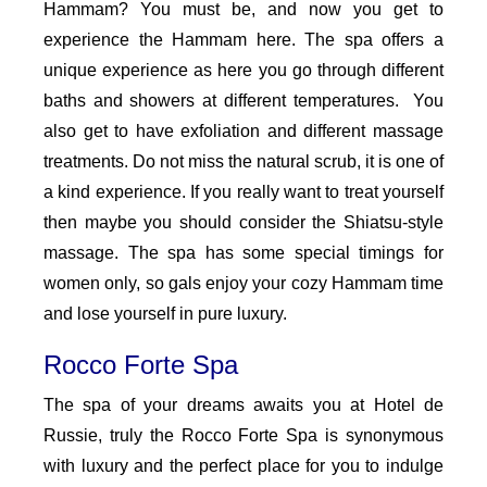
Hammam? You must be, and now you get to
experience the Hammam here. The spa offers a
unique experience as here you go through different
baths and showers at different temperatures. You
also get to have exfoliation and different massage
treatments. Do not miss the natural scrub, it is one of
a kind experience. If you really want to treat yourself
then maybe you should consider the Shiatsu-style
massage. The spa has some special timings for
women only, so gals enjoy your cozy Hammam time
and lose yourself in pure luxury.
Rocco Forte Spa
The spa of your dreams awaits you at Hotel de
Russie, truly the Rocco Forte Spa is synonymous
with luxury and the perfect place for you to indulge