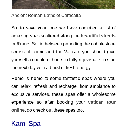
Ancient Roman Baths of Caracalla
So, to save your time we have compiled a list of
amazing spas scattered along the
beautiful streets
in Rome
. So, in between pounding the cobblestone
streets of Rome and the Vatican, you should give
yourself a couple of hours to fully rejuvenate, to start
the next day with a burst of fresh energy.
Rome is home to some fantastic spas where you
can relax, refresh and recharge, from ambiance to
exclusive services, these spas offer a wholesome
experience so after booking your
vatican tour
online
, do check out these spas too.
Kami Spa