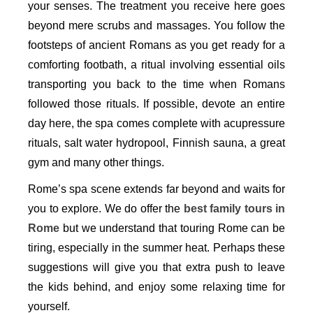
your senses. The treatment you receive here goes
beyond mere scrubs and massages. You follow the
footsteps of ancient Romans as you get ready for a
comforting footbath, a ritual involving essential oils
transporting you back to the time when Romans
followed those rituals. If possible, devote an entire
day here, the spa comes complete with acupressure
rituals, salt water hydropool, Finnish sauna, a great
gym and many other things.
Rome’s spa scene extends far beyond and waits for
you to explore. We do offer the
best family tours in
Rome
but we understand that touring Rome can be
tiring, especially in the summer heat. Perhaps these
suggestions will give you that extra push to leave
the kids behind, and enjoy some relaxing time for
yourself.