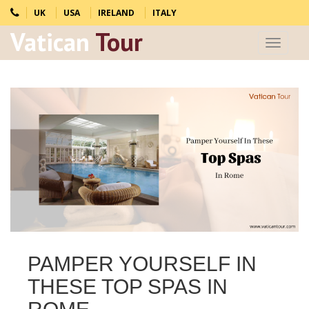
UK
USA
IRELAND
ITALY
Vatican
Tour
Toggle
navigat
PAMPER YOURSELF IN
THESE TOP SPAS IN