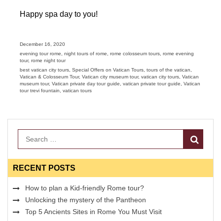
Happy spa day to you!
Posted
December 16, 2020
on
Categories
evening tour rome
,
night tours of rome
,
rome colosseum tours
,
rome evening
tour
,
rome night tour
Tags
best vatican city tours
,
Special Offers on Vatican Tours
,
tours of the vatican
,
Vatican & Colosseum Tour
,
Vatican city museum tour
,
vatican city tours
,
Vatican
museum tour
,
Vatican private day tour guide
,
vatican private tour guide
,
Vatican
tour trevi fountain
,
vatican tours
Search
RECENT POSTS
How to plan a Kid-friendly Rome tour?
Unlocking the mystery of the Pantheon
Top 5 Ancients Sites in Rome You Must Visit