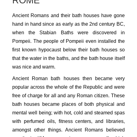
ROME
Ancient Romans and their bath houses have gone
hand in hand since as early as the 2nd century BC,
when the Stabian Baths were discovered in
Pompeii. The people of Pompeii even installed the
first known hypocaust below their bath houses so
that the water in the baths, and the bath house itself
was nice and warm.
Ancient Roman bath houses then became very
popular across the whole of the Republic and were
free of charge for all and any Roman citizen. These
bath houses became places of both physical and
mental well being; with hot, cold and steamed spas
with perfumed oils, fitness centers, and libraries,
amongst other things. Ancient Romans believed