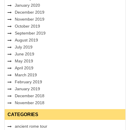
January 2020
December 2019
November 2019
October 2019
September 2019
August 2019
July 2019
June 2019
May 2019
April 2019
March 2019
February 2019
January 2019
December 2018
November 2018
CATEGORIES
ancient rome tour