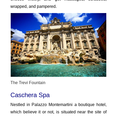
wrapped, and pampered.
The Trevi Fountain
Caschera Spa
Nestled in Palazzo Montemartini a boutique hotel,
which believe it or not, is situated near the site of