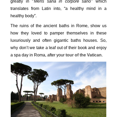
greatly in ‘’
Mens sana in corpore sano
’’ which
translates from Latin into, “a healthy mind in a
healthy body”.
The ruins of the ancient baths in Rome, show us
how they loved to pamper themselves in these
luxuriously and often gigantic baths houses. So,
why don’t we take a leaf out of their book and enjoy
a spa day in Roma, after your
tour of the Vatican
.