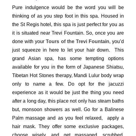
Pure indulgence would be the word you will be
thinking of as you step foot in this spa. Housed in
the St Regis hotel, this spa is just perfect for you as
it is situated near Trevi Fountain. So, once you are
done with your
Tours of the Trevi Fountain
, you’d
just squeeze in here to let your hair down. This
grand Asian spa, has some tempting options
available for you in the form of Japanese Shiatsu,
Tibetan Hot Stones therapy, Mandi Lulur body wrap
only to name a few. Do opt for the jacuzzi
experience as it would be just the thing you need
after a long day, this place not only has steam baths
but, monsoon showers as well. Go for a Balinese
Palm massage and as you feel relaxed, apply a
hair mask. They offer some exclusive packages,
choose wisely, and get massaged, scrubbed,