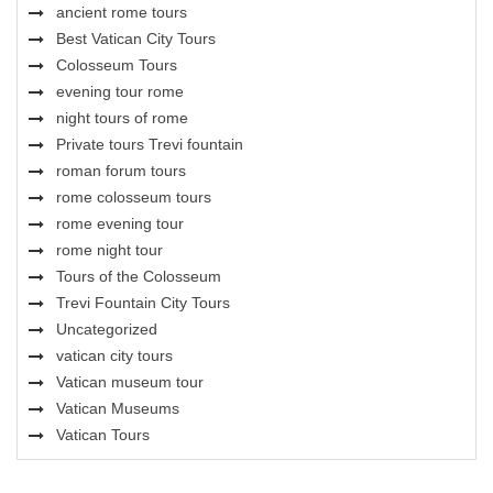
ancient rome tours
Best Vatican City Tours
Colosseum Tours
evening tour rome
night tours of rome
Private tours Trevi fountain
roman forum tours
rome colosseum tours
rome evening tour
rome night tour
Tours of the Colosseum
Trevi Fountain City Tours
Uncategorized
vatican city tours
Vatican museum tour
Vatican Museums
Vatican Tours