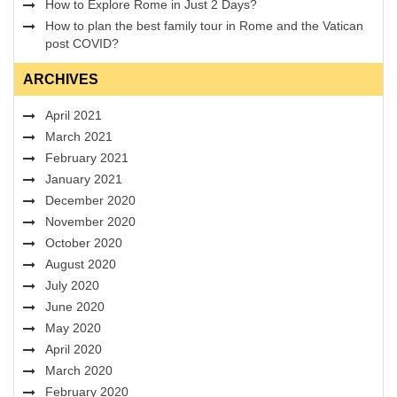
How to Explore Rome in Just 2 Days?
How to plan the best family tour in Rome and the Vatican
post COVID?
ARCHIVES
April 2021
March 2021
February 2021
January 2021
December 2020
November 2020
October 2020
August 2020
July 2020
June 2020
May 2020
April 2020
March 2020
February 2020