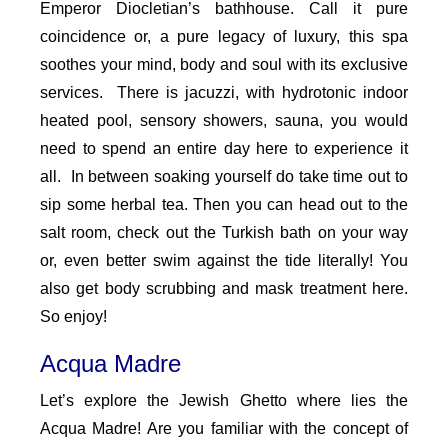
Emperor Diocletian’s bathhouse. Call it pure
coincidence or, a pure legacy of luxury, this spa
soothes your mind, body and soul with its exclusive
services. There is jacuzzi, with hydrotonic indoor
heated pool, sensory showers, sauna, you would
need to spend an entire day here to experience it
all. In between soaking yourself do take time out to
sip some herbal tea. Then you can head out to the
salt room, check out the Turkish bath on your way
or, even better swim against the tide literally! You
also get body scrubbing and mask treatment here.
So enjoy!
Acqua Madre
Let’s explore the Jewish Ghetto where lies the
Acqua Madre! Are you familiar with the concept of