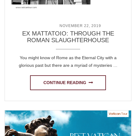
POSTED ON
NOVEMBER 22, 2019
EX MATTATOIO: THROUGH THE
ROMAN SLAUGHTERHOUSE
You might know of Rome as the Eternal City with a
glorious past but there are a myriad of mysteries …
CONTINUE READING