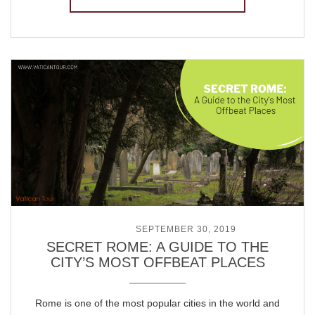
POSTED ON
SEPTEMBER 30, 2019
SECRET ROME: A GUIDE TO THE
CITY’S MOST OFFBEAT PLACES
Rome is one of the most popular cities in the world and