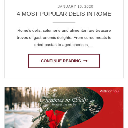
POSTED ON
JANUARY 10, 2020
4 MOST POPULAR DELIS IN ROME
Rome’s delis, salumerie and alimentari are treasure
troves of gastronomic delights. From cured meats to
dried pastas to aged cheeses, …
CONTINUE READING