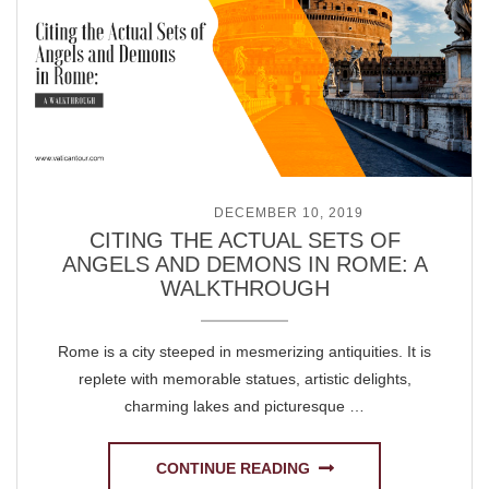
POSTED ON
DECEMBER 10, 2019
CITING THE ACTUAL SETS OF
ANGELS AND DEMONS IN ROME: A
WALKTHROUGH
Rome is a city steeped in mesmerizing antiquities. It is
replete with memorable statues, artistic delights,
charming lakes and picturesque …
CONTINUE READING