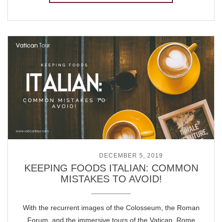
POSTED ON
DECEMBER 5, 2019
KEEPING FOODS ITALIAN: COMMON
MISTAKES TO AVOID!
With the recurrent images of the Colosseum, the Roman
Forum, and the immersive tours of the Vatican, Rome