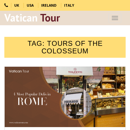
UK
USA
IRELAND
ITALY
Vatican
Tour
Toggle
navigat
TAG:
TOURS OF THE
COLOSSEUM