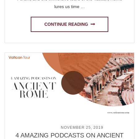
lures us time …
CONTINUE READING
POSTED ON
NOVEMBER 25, 2019
4 AMAZING PODCASTS ON ANCIENT