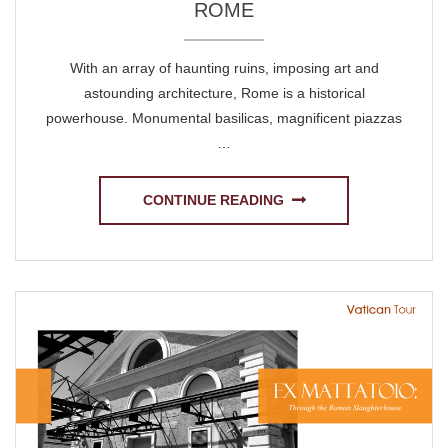
ROME
With an array of haunting ruins, imposing art and
astounding architecture, Rome is a historical
powerhouse. Monumental basilicas, magnificent piazzas
…
CONTINUE READING