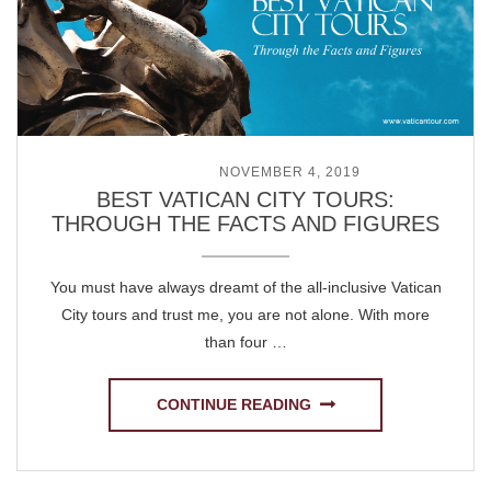
POSTED ON
NOVEMBER 4, 2019
BEST VATICAN CITY TOURS:
THROUGH THE FACTS AND FIGURES
You must have always dreamt of the all-inclusive Vatican
City tours and trust me, you are not alone. With more
than four …
CONTINUE READING