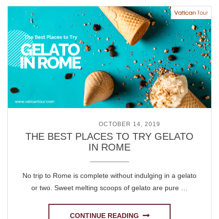
POSTED ON
OCTOBER 14, 2019
THE BEST PLACES TO TRY GELATO
IN ROME
No trip to Rome is complete without indulging in a gelato
or two. Sweet melting scoops of gelato are pure …
CONTINUE READING