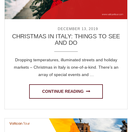
POSTED ON
DECEMBER 13, 2019
CHRISTMAS IN ITALY: THINGS TO SEE
AND DO
Dropping temperatures, illuminated streets and holiday
markets – Christmas in Italy is one-of-a-kind. There’s an
array of special events and …
CONTINUE READING