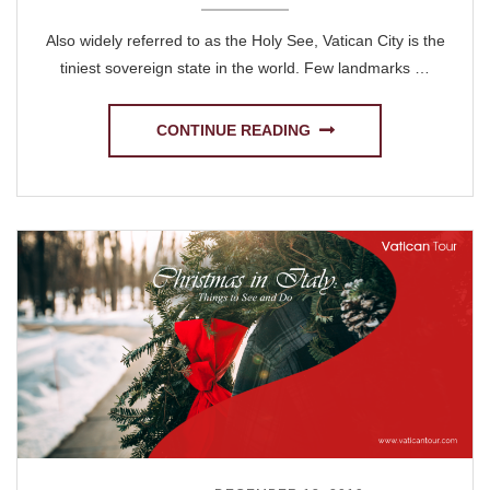
Also widely referred to as the Holy See, Vatican City is the
tiniest sovereign state in the world. Few landmarks …
CONTINUE READING