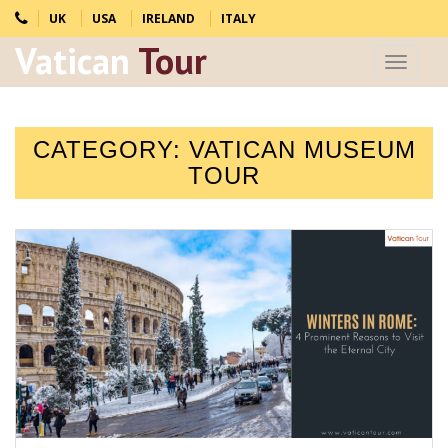
UK
USA
IRELAND
ITALY
Vatican
Tour
Toggle
navigat
CATEGORY:
VATICAN MUSEUM
TOUR