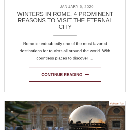
POSTED ON
JANUARY 6, 2020
WINTERS IN ROME: 4 PROMINENT
REASONS TO VISIT THE ETERNAL
CITY
Rome is undoubtedly one of the most favored
destinations for tourists all around the world. With
countless places to discover …
CONTINUE READING