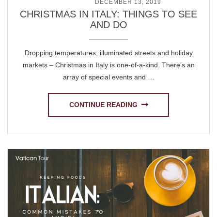
POSTED ON
DECEMBER 13, 2019
CHRISTMAS IN ITALY: THINGS TO SEE
AND DO
Dropping temperatures, illuminated streets and holiday
markets – Christmas in Italy is one-of-a-kind. There’s an
array of special events and …
CONTINUE READING