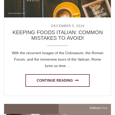
POSTED ON
DECEMBER 5, 2019
KEEPING FOODS ITALIAN: COMMON
MISTAKES TO AVOID!
With the recurrent images of the Colosseum, the Roman
Forum, and the immersive tours of the Vatican, Rome
lures us time …
CONTINUE READING