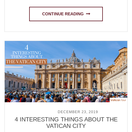
CONTINUE READING
POSTED ON
DECEMBER 23, 2019
4 INTERESTING THINGS ABOUT THE
VATICAN CITY