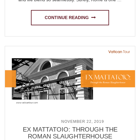
CONTINUE READING
POSTED ON
NOVEMBER 22, 2019
EX MATTATOIO: THROUGH THE
ROMAN SLAUGHTERHOUSE