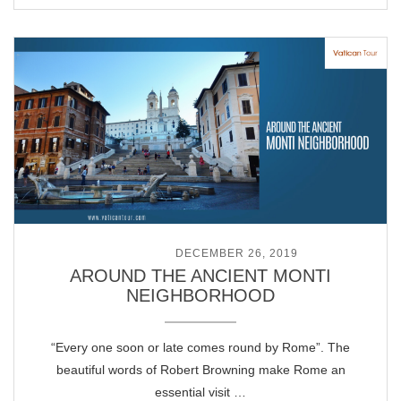
POSTED ON
DECEMBER 26, 2019
AROUND THE ANCIENT MONTI
NEIGHBORHOOD
“Every one soon or late comes round by Rome”. The
beautiful words of Robert Browning make Rome an
essential visit …