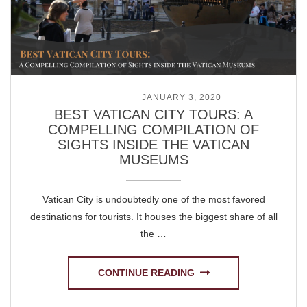
POSTED ON
JANUARY 3, 2020
BEST VATICAN CITY TOURS: A
COMPELLING COMPILATION OF
SIGHTS INSIDE THE VATICAN
MUSEUMS
Vatican City is undoubtedly one of the most favored
destinations for tourists. It houses the biggest share of all
the …
CONTINUE READING