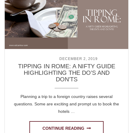
POSTED ON
DECEMBER 2, 2019
TIPPING IN ROME: A NIFTY GUIDE
HIGHLIGHTING THE DO’S AND
DON’TS
Planning a trip to a foreign country raises several
questions. Some are exciting and prompt us to book the
hotels …
CONTINUE READING