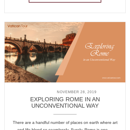
POSTED ON
NOVEMBER 28, 2019
EXPLORING ROME IN AN
UNCONVENTIONAL WAY
There are a handful number of places on earth where art
and life blend so seamlessly. Surely, Rome is one …