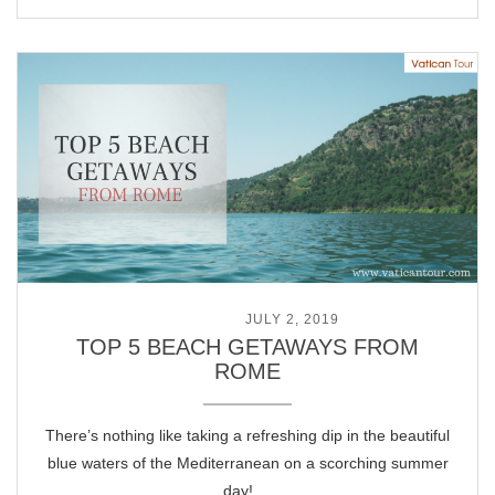
POSTED ON
JULY 2, 2019
TOP 5 BEACH GETAWAYS FROM
ROME
There’s nothing like taking a refreshing dip in the beautiful
blue waters of the Mediterranean on a scorching summer
day! …