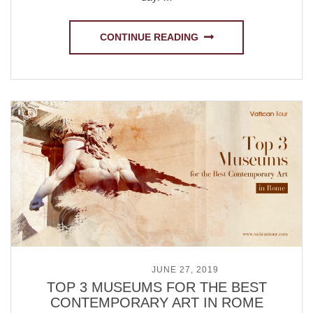
CONTINUE READING
POSTED ON
JUNE 27, 2019
TOP 3 MUSEUMS FOR THE BEST
CONTEMPORARY ART IN ROME