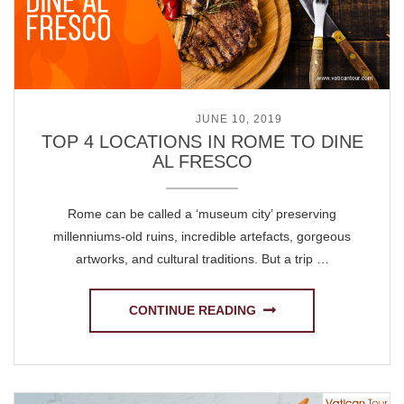
POSTED ON
JUNE 10, 2019
TOP 4 LOCATIONS IN ROME TO DINE
AL FRESCO
Rome can be called a ‘museum city’ preserving
millenniums-old ruins, incredible artefacts, gorgeous
artworks, and cultural traditions. But a trip …
CONTINUE READING