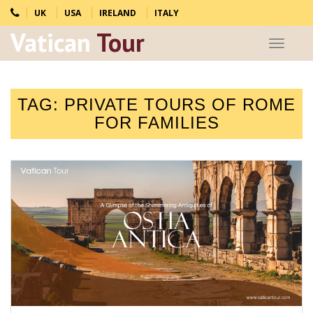
UK
USA
IRELAND
ITALY
Vatican
Tour
Toggle
navigat
TAG:
PRIVATE TOURS OF ROME
FOR FAMILIES