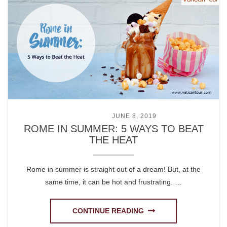
POSTED ON
JUNE 8, 2019
ROME IN SUMMER: 5 WAYS TO BEAT
THE HEAT
Rome in summer is straight out of a dream! But, at the
same time, it can be hot and frustrating. …
CONTINUE READING