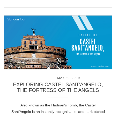
POSTED ON
MAY 29, 2019
EXPLORING CASTEL SANT’ANGELO,
THE FORTRESS OF THE ANGELS
Also known as the Hadrian’s Tomb, the Castel
Sant’Angelo is an instantly recognizable landmark etched