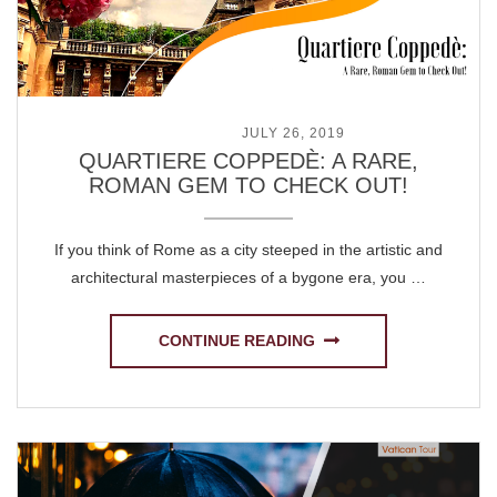
POSTED ON
JULY 26, 2019
QUARTIERE COPPEDÈ: A RARE,
ROMAN GEM TO CHECK OUT!
If you think of Rome as a city steeped in the artistic and
architectural masterpieces of a bygone era, you …
CONTINUE READING