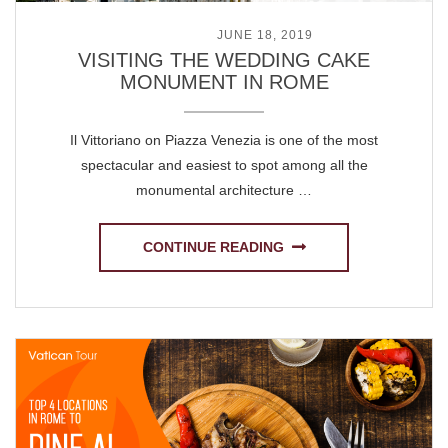
POSTED ON
JUNE 18, 2019
VISITING THE WEDDING CAKE
MONUMENT IN ROME
Il Vittoriano on Piazza Venezia is one of the most
spectacular and easiest to spot among all the
monumental architecture …
CONTINUE READING