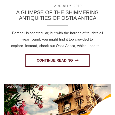
POSTED ON
AUGUST 6, 2019
A GLIMPSE OF THE SHIMMERING
ANTIQUITIES OF OSTIA ANTICA
Pompeii is spectacular, but with the hordes of tourists all
year round, you might find it too crowded to
explore. Instead, check out Ostia Antica, which used to …
CONTINUE READING