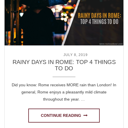
POSTED ON
JULY 8, 2019
RAINY DAYS IN ROME: TOP 4 THINGS
TO DO
Did you know: Rome receives MORE rain than London! In
general, Rome enjoys a pleasantly mild climate
throughout the year. …
CONTINUE READING