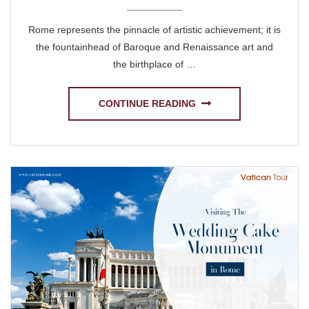
Rome represents the pinnacle of artistic achievement; it is
the fountainhead of Baroque and Renaissance art and
the birthplace of …
CONTINUE READING