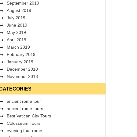
September 2019
August 2019
July 2019
June 2019
May 2019
April 2019
March 2019
February 2019
January 2019
December 2018
November 2018
CATEGORIES
ancient rome tour
ancient rome tours
Best Vatican City Tours
Colosseum Tours
evening tour rome