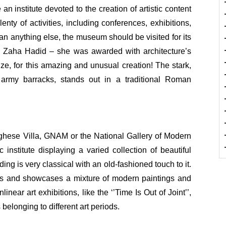
an institute devoted to the creation of artistic content
enty of activities, including conferences, exhibitions,
 anything else, the museum should be visited for its
y Zaha Hadid – she was awarded with architecture’s
ize, for this amazing and unusual creation! The stark,
d army barracks, stands out in a traditional Roman
ghese Villa, GNAM or the National Gallery of Modern
institute displaying a varied collection of beautiful
ing is very classical with an old-fashioned touch to it.
rs and showcases a mixture of modern paintings and
near art exhibitions, like the ‘’Time Is Out of Joint’’,
belonging to different art periods.