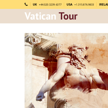
UK
USA
IREL
+44.020.3239.6377
+1.315.876.9833
Vatican
Tour