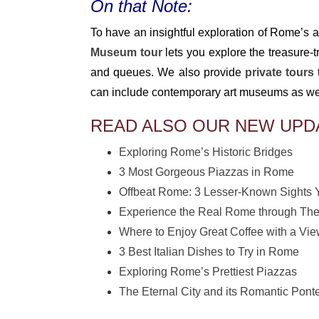
On that Note:
To have an insightful exploration of Rome’s ar
Museum tour
lets you explore the treasure-t
and queues. We also provide
private tours
can include contemporary art museums as well 
READ ALSO OUR NEW UPD
Exploring Rome’s Historic Bridges
3 Most Gorgeous Piazzas in Rome
Offbeat Rome: 3 Lesser-Known Sights 
Experience the Real Rome through The
Where to Enjoy Great Coffee with a Vi
3 Best Italian Dishes to Try in Rome
Exploring Rome’s Prettiest Piazzas
The Eternal City and its Romantic Pont