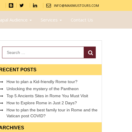
INFO@MAXIMUSTOURS.COM
apal Audience
Services
Contact Us
Search
RECENT POSTS
How to plan a Kid-friendly Rome tour?
Unlocking the mystery of the Pantheon
Top 5 Ancients Sites in Rome You Must Visit
How to Explore Rome in Just 2 Days?
How to plan the best family tour in Rome and the
Vatican post COVID?
ARCHIVES