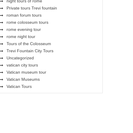
night tours of rome
Private tours Trevi fountain
roman forum tours
rome colosseum tours
rome evening tour
rome night tour
Tours of the Colosseum
Trevi Fountain City Tours
Uncategorized
vatican city tours
Vatican museum tour
Vatican Museums
Vatican Tours