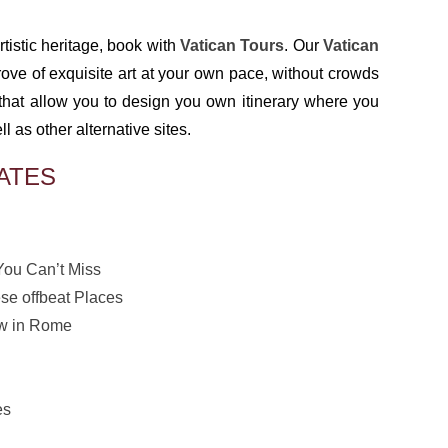
tistic heritage, book with
Vatican Tours
. Our
Vatican
rove of exquisite art at your own pace, without crowds
that allow you to design you own itinerary where you
as other alternative sites.
ATES
You Can’t Miss
se offbeat Places
ew in Rome
es