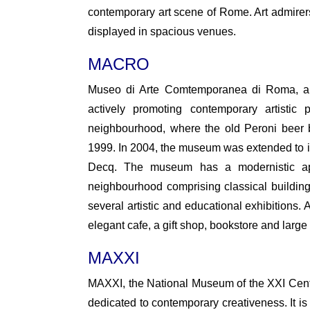
contemporary art scene of Rome. Art admirers 
displayed in spacious venues.
MACRO
Museo di Arte Comtemporanea di Roma, ab
actively promoting contemporary artistic
neighbourhood, where the old Peroni beer 
1999. In 2004, the museum was extended to i
Decq. The museum has a modernistic app
neighbourhood comprising classical buildings
several artistic and educational exhibitions.
elegant cafe, a gift shop, bookstore and large 
MAXXI
MAXXI, the National Museum of the XXI Century 
dedicated to contemporary creativeness. It is 