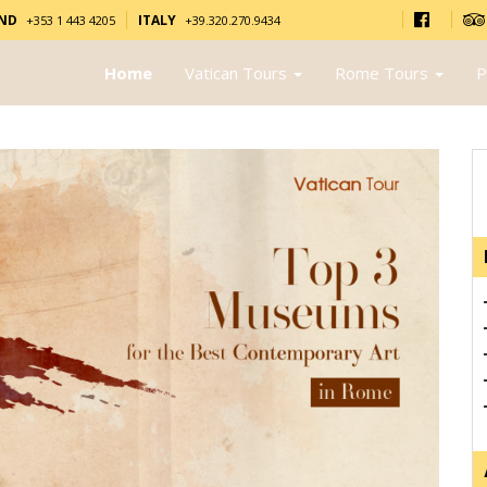
AND
ITALY
+353 1 443 4205
+39.320.270.9434
Home
Vatican Tours
Rome Tours
P