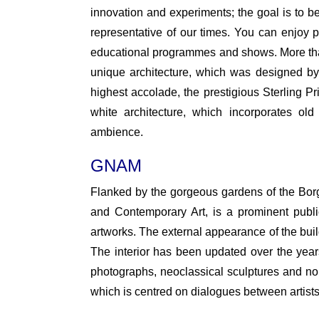
innovation and experiments; the goal is to be 
representative of our times. You can enjoy pl
educational programmes and shows. More than
unique architecture, which was designed b
highest accolade, the prestigious Sterling Pr
white architecture, which incorporates ol
ambience.
GNAM
Flanked by the gorgeous gardens of the Bor
and Contemporary Art, is a prominent public 
artworks. The external appearance of the build
The interior has been updated over the yea
photographs, neoclassical sculptures and nonli
which is centred on dialogues between artists 