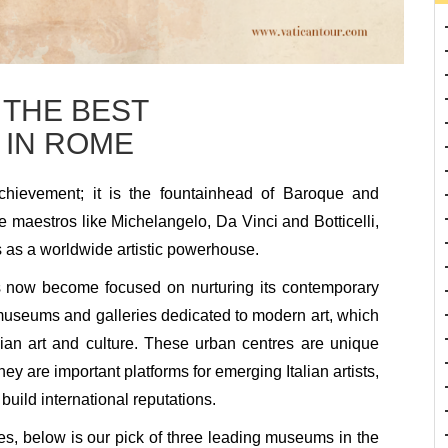
 THE BEST
 IN ROME
achievement; it is the fountainhead of Baroque and
e maestros like Michelangelo, Da Vinci and Botticelli,
as a worldwide artistic powerhouse.
as now become focused on nurturing its contemporary
y museums and galleries dedicated to modern art, which
talian art and culture. These urban centres are unique
hey are important platforms for emerging Italian artists,
uild international reputations.
s, below is our pick of three leading museums in the