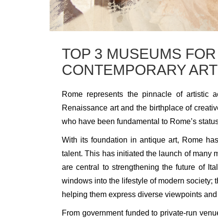
TOP 3 MUSEUMS FOR
CONTEMPORARY ART
Rome represents the pinnacle of artistic 
Renaissance art and the birthplace of creativ
who have been fundamental to Rome’s status 
With its foundation in antique art, Rome h
talent. This has initiated the launch of man
are central to strengthening the future of I
windows into the lifestyle of modern society; t
helping them express diverse viewpoints and b
From government funded to private-run venue