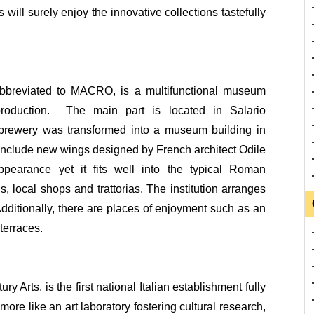
will surely enjoy the innovative collections tastefully
breviated to MACRO, is a multifunctional museum
 production. The main part is located in Salario
brewery was transformed into a museum building in
nclude new wings designed by French architect Odile
earance yet it fits well into the typical Roman
, local shops and trattorias. The institution arranges
 Additionally, there are places of enjoyment such as an
terraces.
Arts, is the first national Italian establishment fully
more like an art laboratory fostering cultural research,