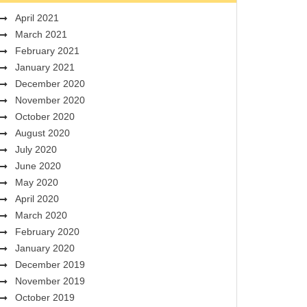
April 2021
March 2021
February 2021
January 2021
December 2020
November 2020
October 2020
August 2020
July 2020
June 2020
May 2020
April 2020
March 2020
February 2020
January 2020
December 2019
November 2019
October 2019