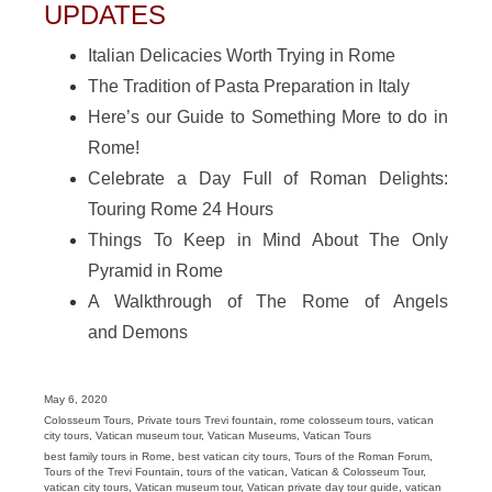
UPDATES
Italian Delicacies Worth Trying in Rome
The Tradition of Pasta Preparation in Italy
Here’s our Guide to Something More to do in
Rome!
Celebrate a Day Full of Roman Delights:
Touring Rome 24 Hours
Things To Keep in Mind About The Only
Pyramid in Rome
A Walkthrough of The Rome of Angels
and Demons
Posted
May 6, 2020
on
Categories
Colosseum Tours
,
Private tours Trevi fountain
,
rome colosseum tours
,
vatican
city tours
,
Vatican museum tour
,
Vatican Museums
,
Vatican Tours
Tags
best family tours in Rome
,
best vatican city tours
,
Tours of the Roman Forum
,
Tours of the Trevi Fountain
,
tours of the vatican
,
Vatican & Colosseum Tour
,
vatican city tours
,
Vatican museum tour
,
Vatican private day tour guide
,
vatican