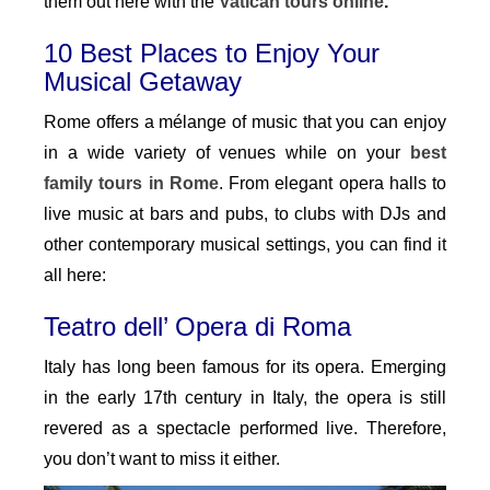
them out here with the
Vatican tours online
.
10 Best Places to Enjoy Your
Musical Getaway
Rome offers a mélange of music that you can enjoy
in a wide variety of venues while on your
best
family tours in Rome
. From elegant opera halls to
live music at bars and pubs, to clubs with DJs and
other contemporary musical settings, you can find it
all here:
Teatro dell’ Opera di Roma
Italy has long been famous for its opera. Emerging
in the early 17th century in Italy, the opera is still
revered as a spectacle performed live. Therefore,
you don’t want to miss it either.