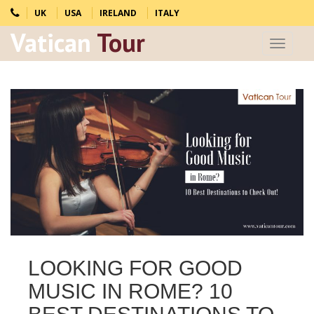
UK
USA
IRELAND
ITALY
Vatican
Tour
Toggle
navigat
LOOKING FOR GOOD
MUSIC IN ROME? 10