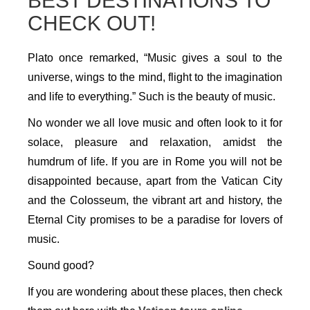
BEST DESTINATIONS TO
CHECK OUT!
Plato once remarked, “Music gives a soul to the
universe, wings to the mind, flight to the imagination
and life to everything.” Such is the beauty of music.
No wonder we all love music and often look to it for
solace, pleasure and relaxation, amidst the
humdrum of life. If you are in Rome you will not be
disappointed because, apart from the Vatican City
and the Colosseum, the vibrant art and history, the
Eternal City promises to be a paradise for lovers of
music.
Sound good?
If you are wondering about these places, then check