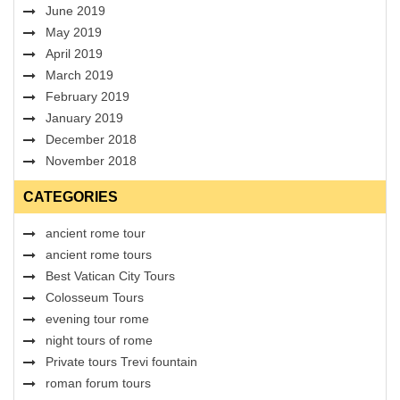
June 2019
May 2019
April 2019
March 2019
February 2019
January 2019
December 2018
November 2018
CATEGORIES
ancient rome tour
ancient rome tours
Best Vatican City Tours
Colosseum Tours
evening tour rome
night tours of rome
Private tours Trevi fountain
roman forum tours