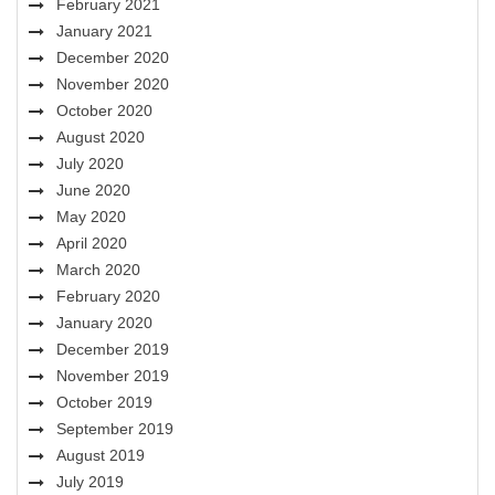
February 2021
January 2021
December 2020
November 2020
October 2020
August 2020
July 2020
June 2020
May 2020
April 2020
March 2020
February 2020
January 2020
December 2019
November 2019
October 2019
September 2019
August 2019
July 2019