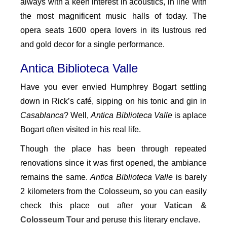
always with a keen interest in acoustics, in line with
the most magnificent music halls of today. The
opera seats 1600 opera lovers in its lustrous red
and gold decor for a single performance.
Antica Biblioteca Valle
Have you ever envied Humphrey Bogart settling
down in Rick’s café, sipping on his tonic and gin in
Casablanca
? Well,
Antica Biblioteca Valle
is aplace
Bogart often visited in his real life.
Though the place has been through repeated
renovations since it was first opened, the ambiance
remains the same.
Antica Biblioteca Valle
is barely
2 kilometers from the Colosseum, so you can easily
check this place out after your
Vatican &
Colosseum Tour
and peruse this literary enclave.