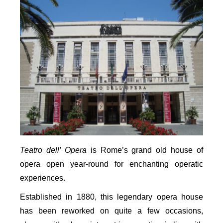
Teatro dell’ Opera
is Rome’s grand old house of
opera open year-round for enchanting operatic
experiences.
Established in 1880, this legendary opera house
has been reworked on quite a few occasions,