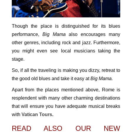
Though the place is distinguished for its blues
performance,
Big Mama
also encourages many
other genres, including rock and jazz. Furthermore,
you might even see local musicians taking the
stage.
So, if all the traveling is making you dizzy, retreat to
the good old blues and take it easy at
Big Mama.
Apart from the places mentioned above, Rome is
resplendent with many other charming destinations
that will ensure you have adequate musical breaks
with
Vatican Tours
.
READ ALSO OUR NEW