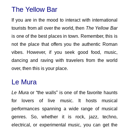
The Yellow Bar
If you are in the mood to interact with international
tourists from all over the world, then
The Yellow Bar
is one of the best places in town. Remember, this is
not the place that offers you the authentic Roman
vibes. However, if you seek good food, music,
dancing and raving with travelers from the world
over, then this is your place.
Le Mura
Le Mura
or “the walls” is one of the favorite haunts
for lovers of live music. It hosts musical
performances spanning a wide range of musical
genres. So, whether it is rock, jazz, techno,
electrical, or experimental music, you can get the