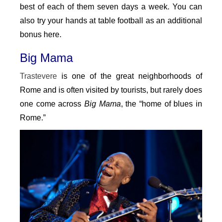
best of each of them seven days a week. You can
also try your hands at table football as an additional
bonus here.
Big Mama
Trastevere
is one of the great neighborhoods of
Rome and is often visited by tourists, but rarely does
one come across
Big Mama
, the “home of blues in
Rome.”