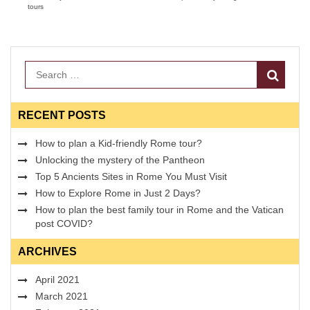
tours
Search
RECENT POSTS
How to plan a Kid-friendly Rome tour?
Unlocking the mystery of the Pantheon
Top 5 Ancients Sites in Rome You Must Visit
How to Explore Rome in Just 2 Days?
How to plan the best family tour in Rome and the Vatican
post COVID?
ARCHIVES
April 2021
March 2021