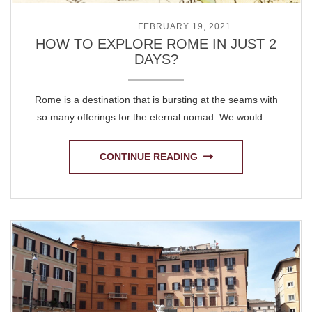
POSTED ON
FEBRUARY 19, 2021
HOW TO EXPLORE ROME IN JUST 2
DAYS?
Rome is a destination that is bursting at the seams with
so many offerings for the eternal nomad. We would …
CONTINUE READING