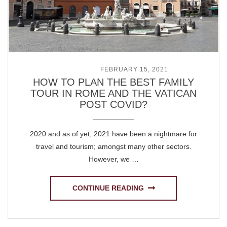
POSTED ON
FEBRUARY 15, 2021
HOW TO PLAN THE BEST FAMILY
TOUR IN ROME AND THE VATICAN
POST COVID?
2020 and as of yet, 2021 have been a nightmare for
travel and tourism; amongst many other sectors.
However, we …
CONTINUE READING