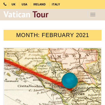
UK
USA
IRELAND
ITALY
Vatican
Tour
Toggle
navigat
MONTH:
FEBRUARY 2021