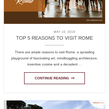
POSTED ON
MAY 10, 2019
TOP 5 REASONS TO VISIT ROME
There are ample reasons to visit Rome: a sprawling
playground of fascinating art, mindboggling architecture,
inventive cuisine and a decadent …
CONTINUE READING