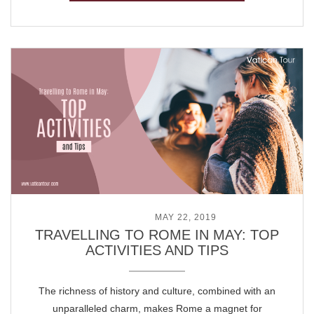
POSTED ON
MAY 22, 2019
TRAVELLING TO ROME IN MAY: TOP
ACTIVITIES AND TIPS
The richness of history and culture, combined with an
unparalleled charm, makes Rome a magnet for