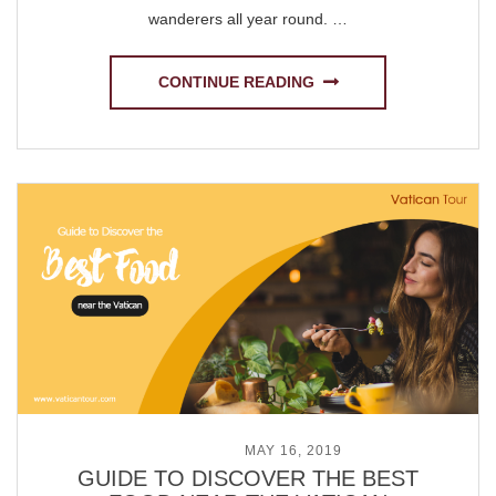
wanderers all year round. …
CONTINUE READING
POSTED ON
MAY 16, 2019
GUIDE TO DISCOVER THE BEST