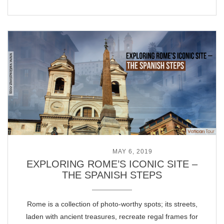
POSTED ON
MAY 6, 2019
EXPLORING ROME’S ICONIC SITE –
THE SPANISH STEPS
Rome is a collection of photo-worthy spots; its streets,
laden with ancient treasures, recreate regal frames for