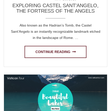
EXPLORING CASTEL SANT’ANGELO,
THE FORTRESS OF THE ANGELS
Also known as the Hadrian’s Tomb, the Castel
Sant’Angelo is an instantly recognizable landmark etched
in the landscape of Rome. …
CONTINUE READING