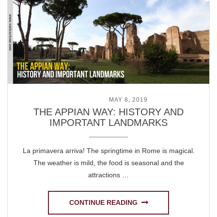
POSTED ON
MAY 8, 2019
THE APPIAN WAY: HISTORY AND
IMPORTANT LANDMARKS
La primavera arriva! The springtime in Rome is magical.
The weather is mild, the food is seasonal and the
attractions …
CONTINUE READING