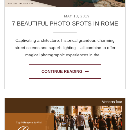
POSTED ON
MAY 13, 2019
7 BEAUTIFUL PHOTO SPOTS IN ROME
Captivating architecture, historical grandeur, charming
street scenes and superb lighting – all combine to offer
magical photographic experiences in the …
CONTINUE READING