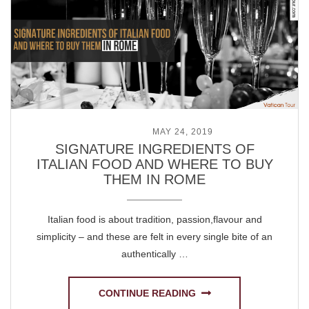
POSTED ON
MAY 24, 2019
SIGNATURE INGREDIENTS OF
ITALIAN FOOD AND WHERE TO BUY
THEM IN ROME
Italian food is about tradition, passion,flavour and
simplicity – and these are felt in every single bite of an
authentically …
CONTINUE READING