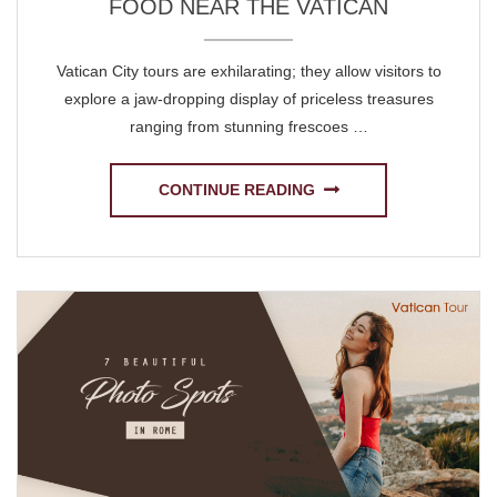
FOOD NEAR THE VATICAN
Vatican City tours are exhilarating; they allow visitors to
explore a jaw-dropping display of priceless treasures
ranging from stunning frescoes …
CONTINUE READING