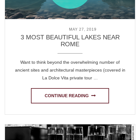
POSTED ON
MAY 27, 2019
3 MOST BEAUTIFUL LAKES NEAR
ROME
Want to think beyond the overwhelming number of
ancient sites and architectural masterpieces (covered in
La Dolce Vita private tour …
CONTINUE READING