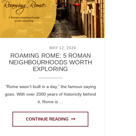
POSTED ON
MAY 12, 2020
ROAMING ROME: 5 ROMAN
NEIGHBOURHOODS WORTH
EXPLORING
“Rome wasn’t built in a day,” the famous saying
goes. With over 2000 years of historicity behind
it, Rome is …
CONTINUE READING