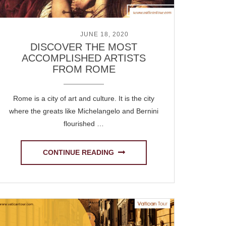
POSTED ON
JUNE 18, 2020
DISCOVER THE MOST
ACCOMPLISHED ARTISTS
FROM ROME
Rome is a city of art and culture. It is the city
where the greats like Michelangelo and Bernini
flourished …
CONTINUE READING