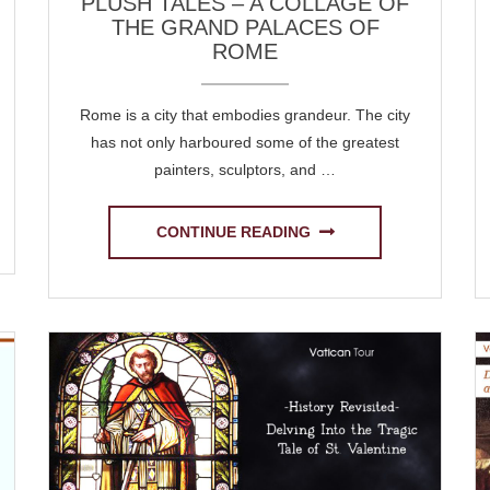
PLUSH TALES – A COLLAGE OF
THE GRAND PALACES OF
ROME
Rome is a city that embodies grandeur. The city
has not only harboured some of the greatest
painters, sculptors, and …
CONTINUE READING