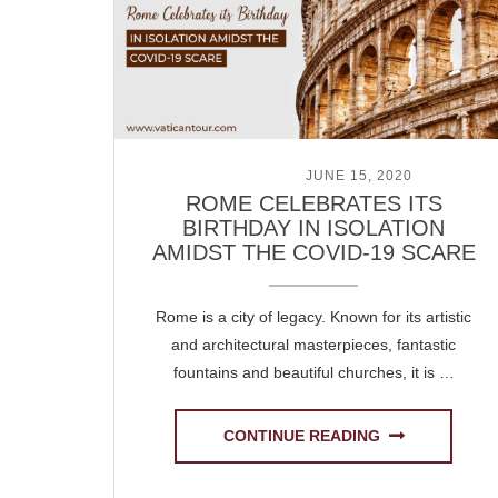
POSTED ON
JUNE 15, 2020
ROME CELEBRATES ITS
BIRTHDAY IN ISOLATION
AMIDST THE COVID-19 SCARE
Rome is a city of legacy. Known for its artistic
and architectural masterpieces, fantastic
fountains and beautiful churches, it is …
CONTINUE READING