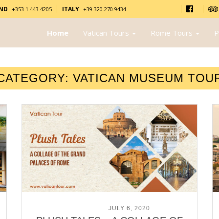
AND
ITALY
+353 1 443 4205
+39.320.270.9434
Home
Vatican Tours
Rome Tours
P
CATEGORY:
VATICAN MUSEUM TOU
POSTED ON
JULY 6, 2020