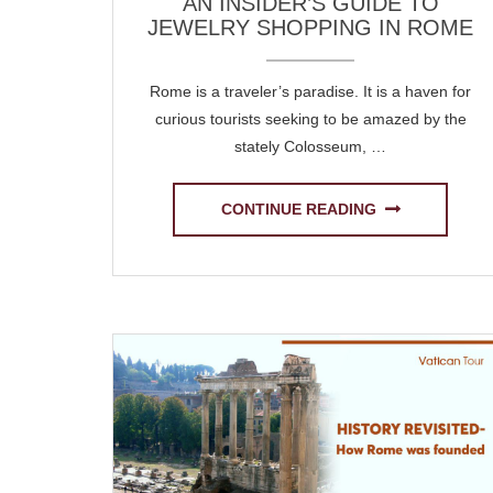
AN INSIDER’S GUIDE TO
JEWELRY SHOPPING IN ROME
Rome is a traveler’s paradise. It is a haven for
curious tourists seeking to be amazed by the
stately Colosseum, …
CONTINUE READING