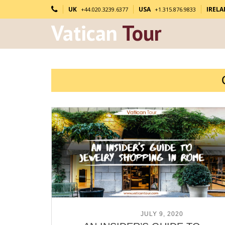
UK
USA
IREL
+44.020.3239.6377
+1.315.876.9833
Vatican
Tour
POSTED ON
JULY 9, 2020