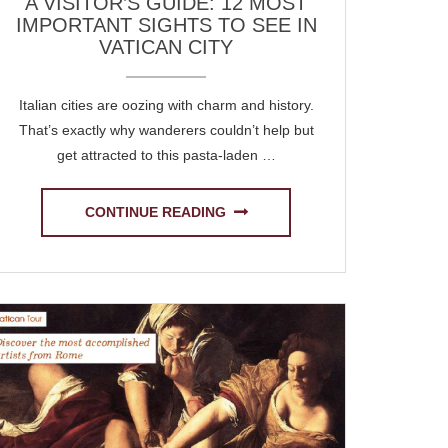
A VISITOR’S GUIDE: 12 MOST
IMPORTANT SIGHTS TO SEE IN
VATICAN CITY
Italian cities are oozing with charm and history.
That’s exactly why wanderers couldn’t help but
get attracted to this pasta-laden …
CONTINUE READING