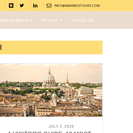
INFO@MAXIMUSTOURS.COM
apal Audience
Services
Contact Us
R
POSTED ON
JULY 2, 2020