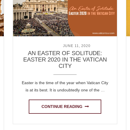
POSTED ON
JUNE 11, 2020
AN EASTER OF SOLITUDE:
EASTER 2020 IN THE VATICAN
CITY
Easter is the time of the year when Vatican City
is at its best. It is undoubtedly one of the …
CONTINUE READING