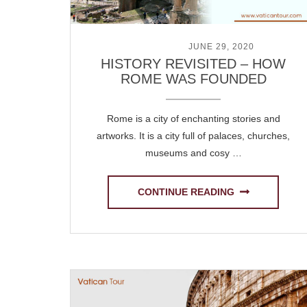
POSTED ON
JUNE 29, 2020
HISTORY REVISITED – HOW
ROME WAS FOUNDED
Rome is a city of enchanting stories and
artworks. It is a city full of palaces, churches,
museums and cosy …
CONTINUE READING