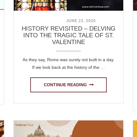
POSTED ON
JUNE 22, 2020
HISTORY REVISITED – DELVING
INTO THE TRAGIC TALE OF ST.
VALENTINE
As they say, Rome was surely not built in a day.
If we look back at the history of the …
CONTINUE READING