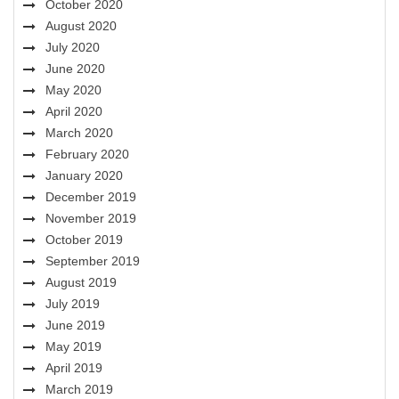
October 2020
August 2020
July 2020
June 2020
May 2020
April 2020
March 2020
February 2020
January 2020
December 2019
November 2019
October 2019
September 2019
August 2019
July 2019
June 2019
May 2019
April 2019
March 2019