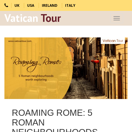
UK
USA
IRELAND
ITALY
Vatican
Tour
Toggle
navigat
ROAMING ROME: 5
ROMAN