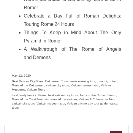
Rome!
Celebrate a Day Full of Roman Delights:
Touring Rome 24 Hours
Things To Keep in Mind About The Only
Pyramid in Rome
A Walkthrough of The Rome of Angels
and Demons
Posted
May 12, 2020
on
Categories
Best Vatican City Tours
,
Colosseum Tours
,
rome evening tour
,
rome night tour
,
Tours of the Colosseum
,
vatican city tours
,
Vatican museum tour
,
Vatican
Museums
,
Vatican Tours
Tags
best family tours in Rome
,
best vatican city tours
,
Tours of the Roman Forum
,
Tours of the Trevi Fountain
,
tours of the vatican
,
Vatican & Colosseum Tour
,
vatican city tours
,
Vatican museum tour
,
Vatican private day tour guide
,
vatican
tours