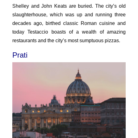
Shelley and John Keats are buried. The city’s old
slaughterhouse, which was up and running three
decades ago, birthed classic Roman cuisine and
today Testaccio boasts of a wealth of amazing
restaurants and the city’s most sumptuous pizzas.
Prati