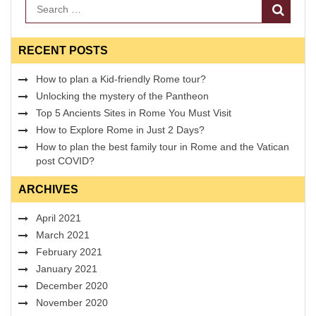
Search
RECENT POSTS
How to plan a Kid-friendly Rome tour?
Unlocking the mystery of the Pantheon
Top 5 Ancients Sites in Rome You Must Visit
How to Explore Rome in Just 2 Days?
How to plan the best family tour in Rome and the Vatican
post COVID?
ARCHIVES
April 2021
March 2021
February 2021
January 2021
December 2020
November 2020