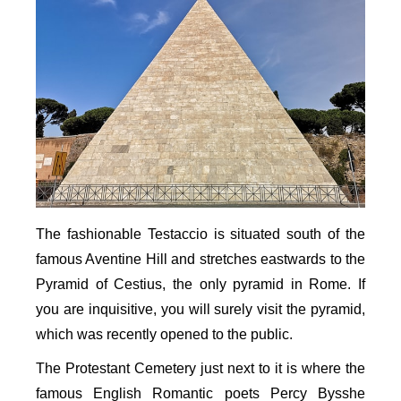
The fashionable Testaccio is situated south of the
famous Aventine Hill and stretches eastwards to the
Pyramid of Cestius, the only pyramid in Rome. If
you are inquisitive, you will surely visit the pyramid,
which was recently opened to the public.
The Protestant Cemetery just next to it is where the
famous English Romantic poets Percy Bysshe