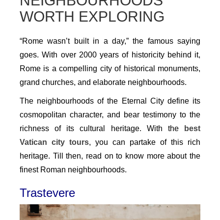
NEIGHBOURHOODS
WORTH EXPLORING
“Rome wasn’t built in a day,” the famous saying
goes. With over 2000 years of historicity behind it,
Rome is a compelling city of historical monuments,
grand churches, and elaborate neighbourhoods.
The neighbourhoods of the Eternal City define its
cosmopolitan character, and bear testimony to the
richness of its cultural heritage. With the
best
Vatican city tours
, you can partake of this rich
heritage. Till then, read on to know more about the
finest Roman neighbourhoods.
Trastevere