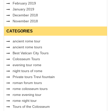
February 2019
January 2019
December 2018
November 2018
CATEGORIES
ancient rome tour
ancient rome tours
Best Vatican City Tours
Colosseum Tours
evening tour rome
night tours of rome
Private tours Trevi fountain
roman forum tours
rome colosseum tours
rome evening tour
rome night tour
Tours of the Colosseum