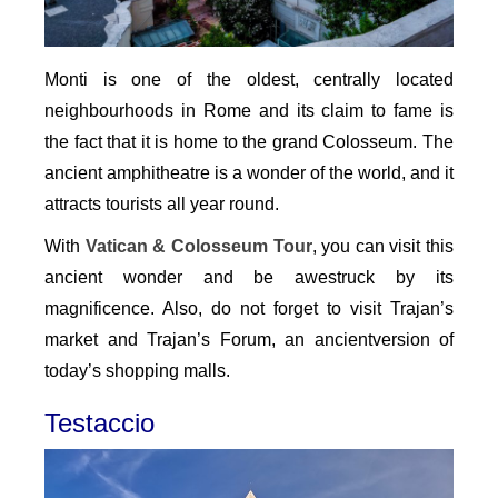
Monti is one of the oldest, centrally located
neighbourhoods in Rome and its claim to fame is
the fact that it is home to the grand Colosseum. The
ancient amphitheatre is a wonder of the world, and it
attracts tourists all year round.
With
Vatican & Colosseum Tour
, you can visit this
ancient wonder and be awestruck by its
magnificence. Also, do not forget to visit Trajan’s
market and Trajan’s Forum, an ancientversion of
today’s shopping malls.
Testaccio