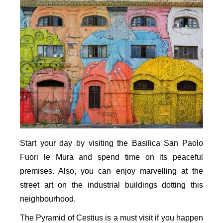
Start your day by visiting the Basilica San Paolo
Fuori le Mura and spend time on its peaceful
premises. Also, you can enjoy marvelling at the
street art on the industrial buildings dotting this
neighbourhood.
The Pyramid of Cestius is a must visit if you happen