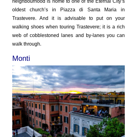
neighbourhood is home to one of the Eternal City’s
oldest church’s in Piazza di Santa Maria in
Trastevere. And it is advisable to put on your
walking shoes when touring Trastevere; it is a rich
web of cobblestoned lanes and by-lanes you can
walk through.
Monti