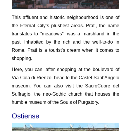
This affluent and historic neighbourhood is one of
the Eternal City’s plushest areas. Prati, the name
translates to “meadows”, was a marshland in the
past. Inhabited by the rich and the well-to-do in
Rome, Prati is a tourist’s dream when it comes to
shopping.
Here, you can, after shopping at the boulevard of
Via Cola di Rienzo, head to the Castel Sant’Angelo
museum. You can also visit the SacroCuore del
Suffragio, the neo-Gothic church that houses the
humble museum of the Souls of Purgatory.
Ostiense