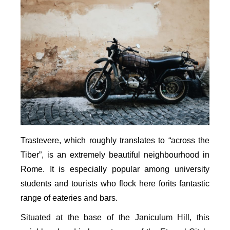
Trastevere, which roughly translates to “across the
Tiber”, is an extremely beautiful neighbourhood in
Rome. It is especially popular among university
students and tourists who flock here forits fantastic
range of eateries and bars.
Situated at the base of the Janiculum Hill, this