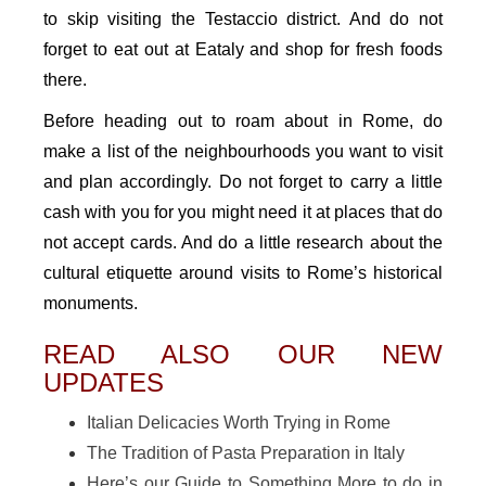
to skip visiting the Testaccio district. And do not
forget to eat out at Eataly and shop for fresh foods
there.
Before heading out to roam about in Rome, do
make a list of the neighbourhoods you want to visit
and plan accordingly. Do not forget to carry a little
cash with you for you might need it at places that do
not accept cards. And do a little research about the
cultural etiquette around visits to Rome’s historical
monuments.
READ ALSO OUR NEW
UPDATES
Italian Delicacies Worth Trying in Rome
The Tradition of Pasta Preparation in Italy
Here’s our Guide to Something More to do in