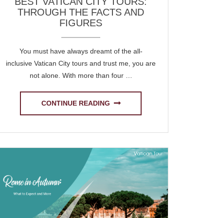
BEST VATICAN CITY TOURS:
THROUGH THE FACTS AND
FIGURES
You must have always dreamt of the all-
inclusive Vatican City tours and trust me, you are
not alone. With more than four …
CONTINUE READING