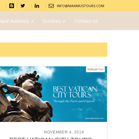
INFO@MAXIMUSTOURS.COM
apal Audience
Services
Contact Us
POSTED ON
NOVEMBER 4, 2019