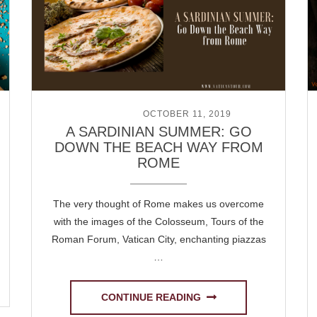
POSTED ON
OCTOBER 11, 2019
A SARDINIAN SUMMER: GO
DOWN THE BEACH WAY FROM
ROME
The very thought of Rome makes us overcome
with the images of the Colosseum, Tours of the
Roman Forum, Vatican City, enchanting piazzas
…
CONTINUE READING