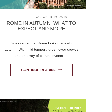
POSTED ON
OCTOBER 16, 2019
ROME IN AUTUMN: WHAT TO
EXPECT AND MORE
It’s no secret that Rome looks magical in
autumn. With mild temperatures, fewer crowds
and an array of cultural events, …
CONTINUE READING