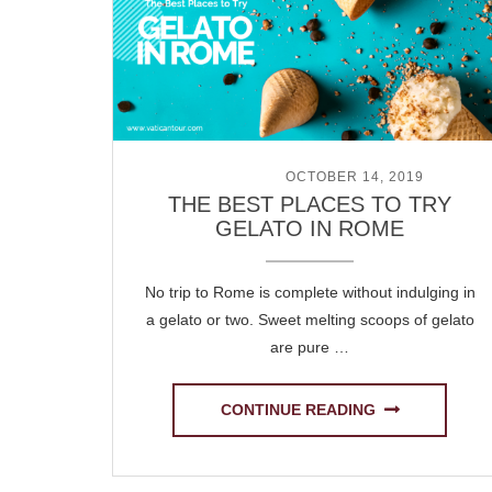
POSTED ON
OCTOBER 14, 2019
THE BEST PLACES TO TRY
GELATO IN ROME
No trip to Rome is complete without indulging in
a gelato or two. Sweet melting scoops of gelato
are pure …
CONTINUE READING