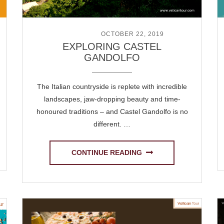
POSTED ON
OCTOBER 22, 2019
EXPLORING CASTEL
GANDOLFO
The Italian countryside is replete with incredible
landscapes, jaw-dropping beauty and time-
honoured traditions – and Castel Gandolfo is no
different. …
CONTINUE READING