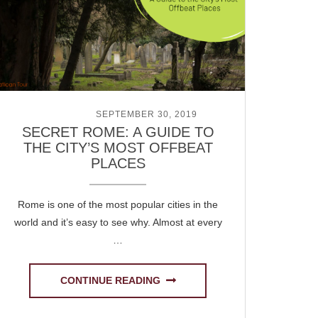
POSTED ON
SEPTEMBER 30, 2019
SECRET ROME: A GUIDE TO
THE CITY’S MOST OFFBEAT
PLACES
Rome is one of the most popular cities in the
world and it’s easy to see why. Almost at every
…
CONTINUE READING