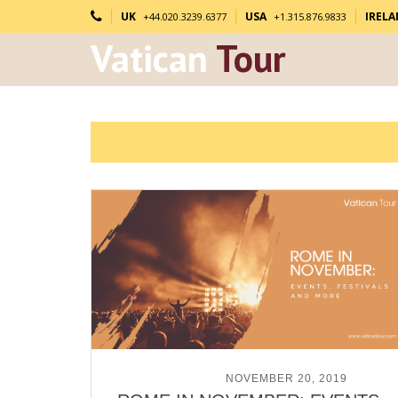
UK
USA
IREL
+44.020.3239.6377
+1.315.876.9833
Vatican
Tour
POSTED ON
NOVEMBER 20, 2019