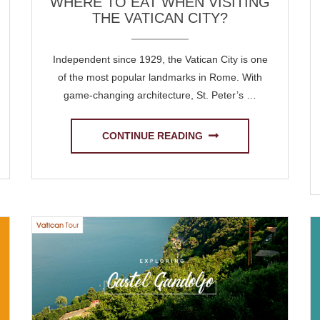
WHERE TO EAT WHEN VISITING
THE VATICAN CITY?
Independent since 1929, the Vatican City is one
of the most popular landmarks in Rome. With
game-changing architecture, St. Peter’s …
CONTINUE READING