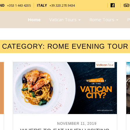
AND
ITALY
+353 1 443 4205
+39.320.270.9434
Home
Vatican Tours
Rome Tours
P
CATEGORY:
ROME EVENING TOUR
POSTED ON
NOVEMBER 11, 2019