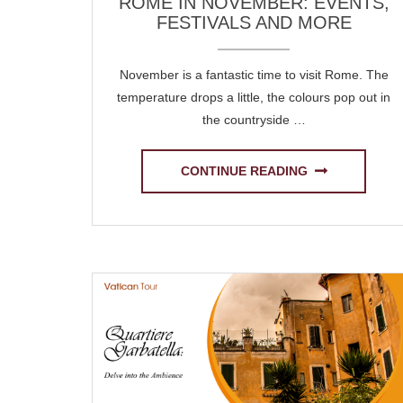
ROME IN NOVEMBER: EVENTS,
FESTIVALS AND MORE
November is a fantastic time to visit Rome. The
temperature drops a little, the colours pop out in
the countryside …
CONTINUE READING