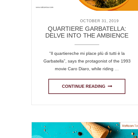
POSTED ON
OCTOBER 31, 2019
QUARTIERE GARBATELLA:
DELVE INTO THE AMBIENCE
“Il quartiereche mi place plù di tutti è la
Garbatella”, says the protagonist of the 1993
movie Caro Diaro, while riding …
CONTINUE READING