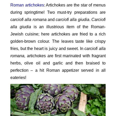
Roman artichokes
: Artichokes are the star of menus
during springtime! Two must-try preparations are
carciofi alla romana
and
carciofi alla giudia
.
Carciofi
alla giudia
is an illustrious item of the Roman-
Jewish cuisine; here artichokes are fried to a rich
golden-brown colour. The leaves taste like crispy
fries, but the heart is juicy and sweet. In
carciofi alla
romana,
artichokes are first marinated with fragrant
herbs, olive oil and garlic and then braised to
perfection – a hit Roman appetizer served in all
eateries!