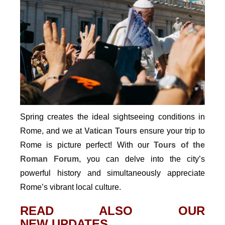
Spring creates the ideal sightseeing conditions in
Rome, and we at
Vatican Tours
ensure your trip to
Rome is picture perfect! With our
Tours of the
Roman Forum
, you can delve into the city’s
powerful history and simultaneously appreciate
Rome’s vibrant local culture.
READ ALSO OUR
NEW UPDATES