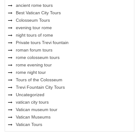
ancient rome tours
Best Vatican City Tours
Colosseum Tours
evening tour rome
night tours of rome
Private tours Trevi fountain
roman forum tours
rome colosseum tours
rome evening tour
rome night tour
Tours of the Colosseum
Trevi Fountain City Tours
Uncategorized
vatican city tours
Vatican museum tour
Vatican Museums
Vatican Tours