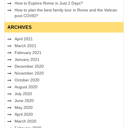
How to Explore Rome in Just 2 Days?
How to plan the best family tour in Rome and the Vatican
post COVID?
ARCHIVES
April 2021
March 2021
February 2021
January 2021
December 2020
November 2020
October 2020
August 2020
July 2020
June 2020
May 2020
April 2020
March 2020
February 2020