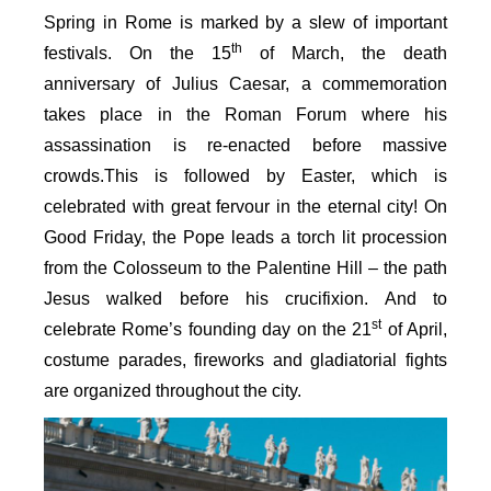
Spring in Rome is marked by a slew of important
th
festivals. On the 15
of March, the death
anniversary of Julius Caesar, a commemoration
takes place in the Roman Forum where his
assassination is re-enacted before massive
crowds.This is followed by Easter, which is
celebrated with great fervour in the eternal city! On
Good Friday, the Pope leads a torch lit procession
from the Colosseum to the Palentine Hill – the path
Jesus walked before his crucifixion. And to
st
celebrate Rome’s founding day on the 21
of April,
costume parades, fireworks and gladiatorial fights
are organized throughout the city.