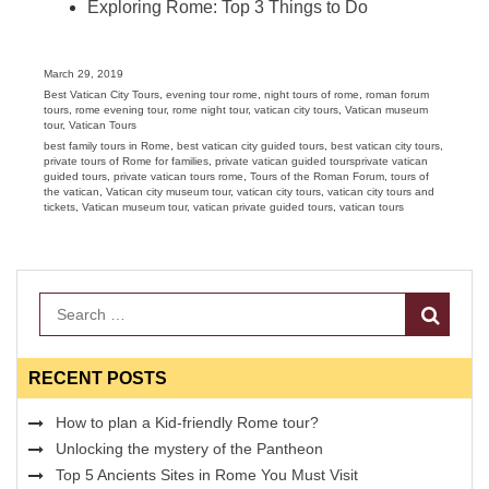
Exploring Rome: Top 3 Things to Do
Posted
March 29, 2019
on
Categories
Best Vatican City Tours
,
evening tour rome
,
night tours of rome
,
roman forum
tours
,
rome evening tour
,
rome night tour
,
vatican city tours
,
Vatican museum
tour
,
Vatican Tours
Tags
best family tours in Rome
,
best vatican city guided tours
,
best vatican city tours
,
private tours of Rome for families
,
private vatican guided toursprivate vatican
guided tours
,
private vatican tours rome
,
Tours of the Roman Forum
,
tours of
the vatican
,
Vatican city museum tour
,
vatican city tours
,
vatican city tours and
tickets
,
Vatican museum tour
,
vatican private guided tours
,
vatican tours
Search
RECENT POSTS
How to plan a Kid-friendly Rome tour?
Unlocking the mystery of the Pantheon
Top 5 Ancients Sites in Rome You Must Visit