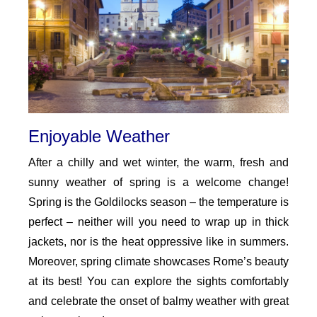
Enjoyable Weather
After a chilly and wet winter, the warm, fresh and
sunny weather of spring is a welcome change!
Spring is the Goldilocks season – the temperature is
perfect – neither will you need to wrap up in thick
jackets, nor is the heat oppressive like in summers.
Moreover, spring climate showcases Rome’s beauty
at its best! You can explore the sights comfortably
and celebrate the onset of balmy weather with great