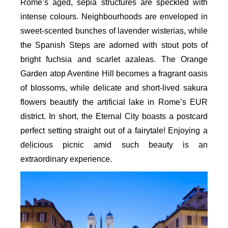
Rome’s aged, sepia structures are speckled with
intense colours. Neighbourhoods are enveloped in
sweet-scented bunches of lavender wisterias, while
the Spanish Steps are adorned with stout pots of
bright fuchsia and scarlet azaleas. The Orange
Garden atop Aventine Hill becomes a fragrant oasis
of blossoms, while delicate and short-lived sakura
flowers beautify the artificial lake in Rome’s EUR
district. In short, the Eternal City boasts a postcard
perfect setting straight out of a fairytale! Enjoying a
delicious picnic amid such beauty is an
extraordinary experience.