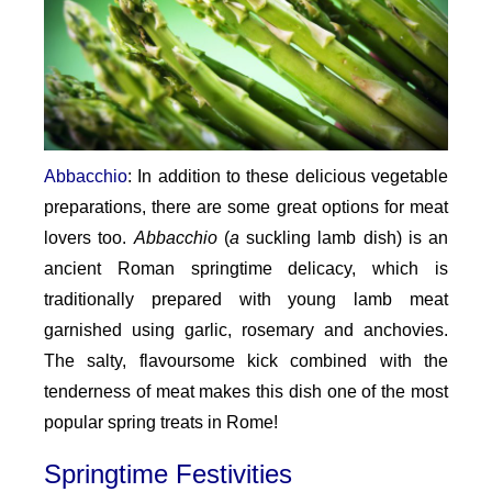
Abbacchio
: In addition to these delicious vegetable
preparations, there are some great options for meat
lovers too.
Abbacchio
(
a
suckling lamb dish) is an
ancient Roman springtime delicacy, which is
traditionally prepared with young lamb meat
garnished using garlic, rosemary and anchovies.
The salty, flavoursome kick combined with the
tenderness of meat makes this dish one of the most
popular spring treats in Rome!
Springtime Festivities