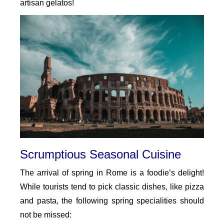
artisan gelatos!
Scrumptious Seasonal Cuisine
The arrival of spring in Rome is a foodie’s delight!
While tourists tend to pick classic dishes, like pizza
and pasta, the following spring specialities should
not be missed: