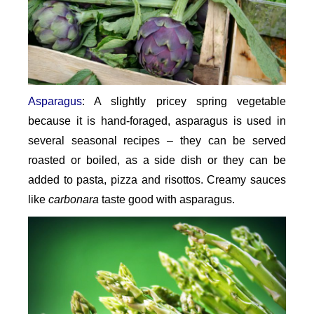
Asparagus
: A slightly pricey spring vegetable
because it is hand-foraged, asparagus is used in
several seasonal recipes – they can be served
roasted or boiled, as a side dish or they can be
added to pasta, pizza and risottos. Creamy sauces
like
carbonara
taste good with asparagus.