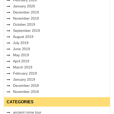
January 2020
December 2019
November 2019
October 2019
September 2019
August 2019
July 2019
June 2019
May 2019
April 2019
March 2019
February 2019
January 2019
December 2018
November 2018
CATEGORIES
ancient rome tour