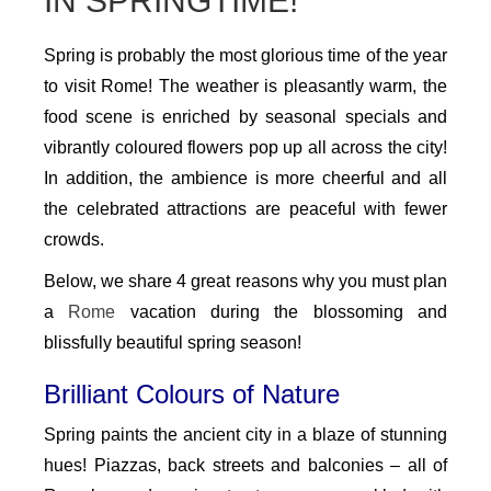
IN SPRINGTIME!
Spring is probably the most glorious time of the year
to visit Rome! The weather is pleasantly warm, the
food scene is enriched by seasonal specials and
vibrantly coloured flowers pop up all across the city!
In addition, the ambience is more cheerful and all
the celebrated attractions are peaceful with fewer
crowds.
Below, we share 4 great reasons why you must plan
a
Rome
vacation during the blossoming and
blissfully beautiful spring season!
Brilliant Colours of Nature
Spring paints the ancient city in a blaze of stunning
hues! Piazzas, back streets and balconies – all of