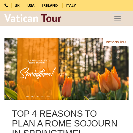
UK
USA
IRELAND
ITALY
Vatican
Tour
Toggle
navigat
TOP 4 REASONS TO
PLAN A ROME SOJOURN