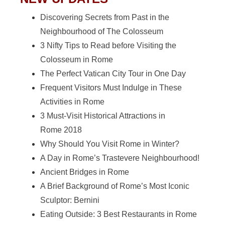
Discovering Secrets from Past in the
Neighbourhood of The Colosseum
3 Nifty Tips to Read before Visiting the
Colosseum in Rome
The Perfect Vatican City Tour in One Day
Frequent Visitors Must Indulge in These
Activities in Rome
3 Must-Visit Historical Attractions in
Rome 2018
Why Should You Visit Rome in Winter?
A Day in Rome’s Trastevere Neighbourhood!
Ancient Bridges in Rome
A Brief Background of Rome’s Most Iconic
Sculptor: Bernini
Eating Outside: 3 Best Restaurants in Rome