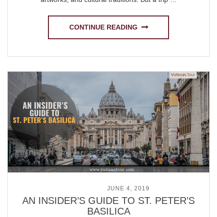
CONTINUE READING
POSTED ON
JUNE 4, 2019
AN INSIDER’S GUIDE TO ST. PETER’S
BASILICA