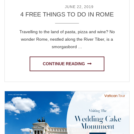
POSTED ON
JUNE 22, 2019
4 FREE THINGS TO DO IN ROME
Travelling to the land of pasta, pizza and wine? No
wonder Rome, nestled along the River Tiber, is a
smorgasbord …
CONTINUE READING