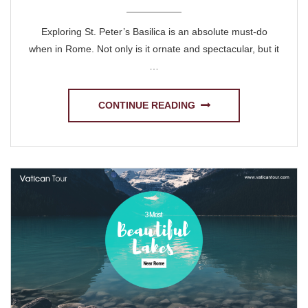
Exploring St. Peter’s Basilica is an absolute must-do
when in Rome. Not only is it ornate and spectacular, but it
…
CONTINUE READING