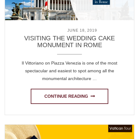
POSTED ON
JUNE 18, 2019
VISITING THE WEDDING CAKE
MONUMENT IN ROME
Il Vittoriano on Piazza Venezia is one of the most
spectacular and easiest to spot among all the
monumental architecture …
CONTINUE READING