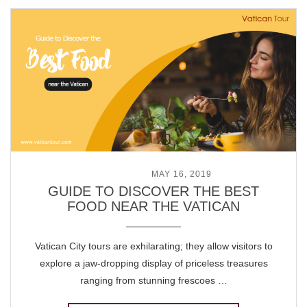
POSTED ON
MAY 16, 2019
GUIDE TO DISCOVER THE BEST
FOOD NEAR THE VATICAN
Vatican City tours are exhilarating; they allow visitors to
explore a jaw-dropping display of priceless treasures
ranging from stunning frescoes …