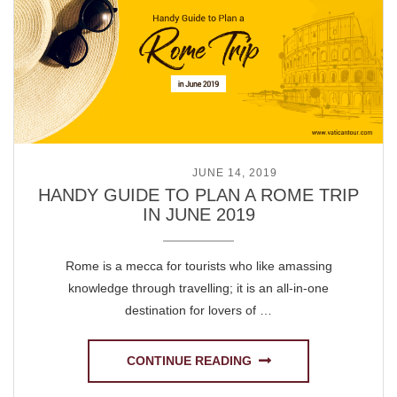
POSTED ON
JUNE 14, 2019
HANDY GUIDE TO PLAN A ROME TRIP
IN JUNE 2019
Rome is a mecca for tourists who like amassing
knowledge through travelling; it is an all-in-one
destination for lovers of …
CONTINUE READING