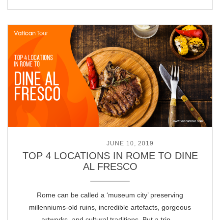
POSTED ON
JUNE 10, 2019
TOP 4 LOCATIONS IN ROME TO DINE
AL FRESCO
Rome can be called a ‘museum city’ preserving
millenniums-old ruins, incredible artefacts, gorgeous
artworks, and cultural traditions. But a trip …