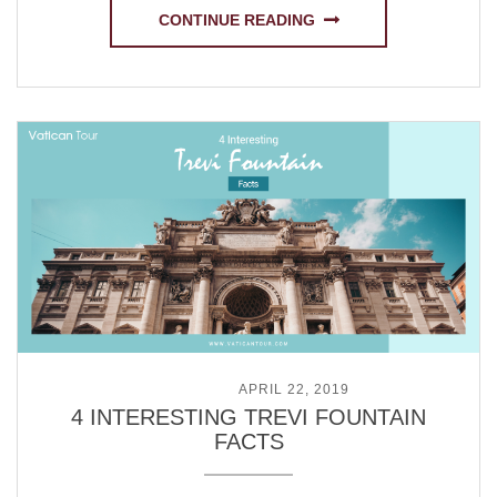
CONTINUE READING
POSTED ON
APRIL 22, 2019
4 INTERESTING TREVI FOUNTAIN
FACTS