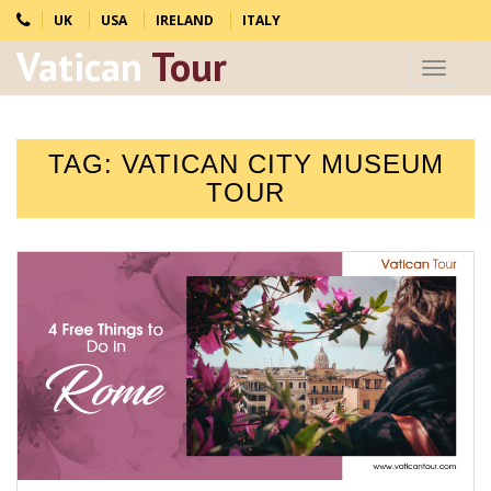
UK
USA
IRELAND
ITALY
Vatican
Tour
Toggle
navigat
TAG:
VATICAN CITY MUSEUM
TOUR