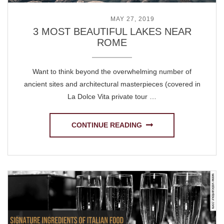
POSTED ON
MAY 27, 2019
3 MOST BEAUTIFUL LAKES NEAR
ROME
Want to think beyond the overwhelming number of
ancient sites and architectural masterpieces (covered in
La Dolce Vita private tour …
CONTINUE READING