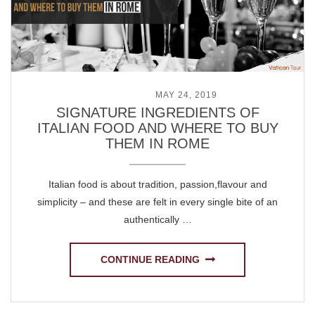
POSTED ON
MAY 24, 2019
SIGNATURE INGREDIENTS OF
ITALIAN FOOD AND WHERE TO BUY
THEM IN ROME
Italian food is about tradition, passion,flavour and
simplicity – and these are felt in every single bite of an
authentically …
CONTINUE READING