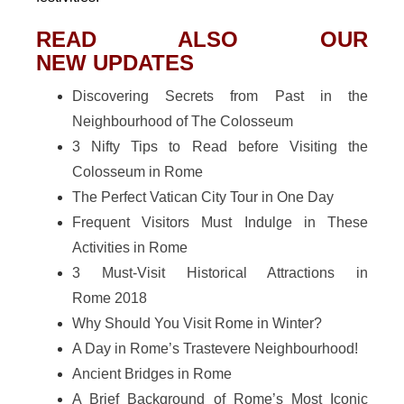
READ ALSO OUR
NEW UPDATES
Discovering Secrets from Past in the
Neighbourhood of The Colosseum
3 Nifty Tips to Read before Visiting the
Colosseum in Rome
The Perfect Vatican City Tour in One Day
Frequent Visitors Must Indulge in These
Activities in Rome
3 Must-Visit Historical Attractions in
Rome 2018
Why Should You Visit Rome in Winter?
A Day in Rome’s Trastevere Neighbourhood!
Ancient Bridges in Rome
A Brief Background of Rome’s Most Iconic