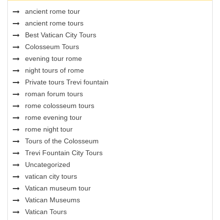
ancient rome tour
ancient rome tours
Best Vatican City Tours
Colosseum Tours
evening tour rome
night tours of rome
Private tours Trevi fountain
roman forum tours
rome colosseum tours
rome evening tour
rome night tour
Tours of the Colosseum
Trevi Fountain City Tours
Uncategorized
vatican city tours
Vatican museum tour
Vatican Museums
Vatican Tours