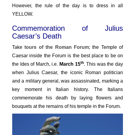
However, the rule of the day is to dress in all
YELLOW.
Commemoration of Julius
Caesar’s Death
Take
tours of the
Roman Forum
; the Temple of
Caesar inside the Forum is the best place to be on
th
the Ides of March, i.e.
March 15
. This was the day
when Julius Caesar, the iconic Roman politician
and a military general, was assassinated, marking a
key moment in Italian history. The Italians
commemorate his death by laying flowers and
bouquets at the remains of his temple in the Forum.