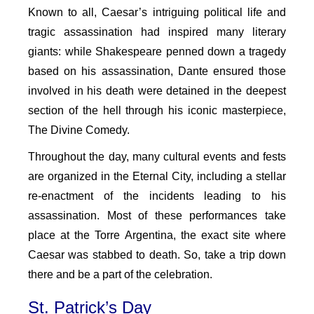
Known to all, Caesar’s intriguing political life and
tragic assassination had inspired many literary
giants: while Shakespeare penned down a tragedy
based on his assassination, Dante ensured those
involved in his death were detained in the deepest
section of the hell through his iconic masterpiece,
The Divine Comedy.
Throughout the day, many cultural events and fests
are organized in the Eternal City, including a stellar
re-enactment of the incidents leading to his
assassination. Most of these performances take
place at the Torre Argentina, the exact site where
Caesar was stabbed to death. So, take a trip down
there and be a part of the celebration.
St. Patrick’s Day