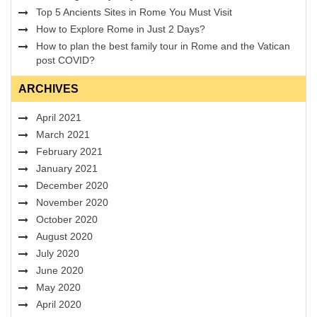
Top 5 Ancients Sites in Rome You Must Visit
How to Explore Rome in Just 2 Days?
How to plan the best family tour in Rome and the Vatican
post COVID?
ARCHIVES
April 2021
March 2021
February 2021
January 2021
December 2020
November 2020
October 2020
August 2020
July 2020
June 2020
May 2020
April 2020