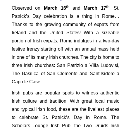
th
th
Observed on
March 16
and
March 17
, St.
Patrick’s Day celebration is a thing in Rome…
Thanks to the growing community of expats from
Ireland and the United States! With a sizeable
portion of Irish expats, Rome indulges in a two-day
festive frenzy starting off with an annual mass held
in one of its many Irish churches. The city is home to
three Irish churches: San Patrizio a Villa Ludovisi,
The Basilica of San Clemente and Sant’Isidoro a
Capo le Case.
Irish pubs are popular spots to witness authentic
Irish culture and tradition. With great local music
and typical Irish food, these are the liveliest places
to celebrate St. Patrick’s Day in Rome. The
Scholars Lounge Irish Pub, the Two Druids Irish