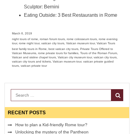
Sculptor: Bernini
Eating Outside: 3 Best Restaurants in Rome
Posted
March 6, 2019
on
Categories
night tours of rome
,
roman forum tours
,
rome colosseum tours
,
rome evening
tour
,
rome night tour
,
vatican city tours
,
Vatican museum tour
,
Vatican Tours
Tags
best family tours in Rome
,
best vatican city tours
,
Private Tours Offered to
Vatican Museums
,
rome private tours for families
,
Tours of the Roman Forum
,
Vatican and sistine chapel tours
,
Vatican city museum tour
,
vatican city tours
,
vatican city tours and tickets
,
Vatican museum tour
,
vatican private guided
tours
,
vatican private tour
Search
RECENT POSTS
How to plan a Kid-friendly Rome tour?
Unlocking the mystery of the Pantheon