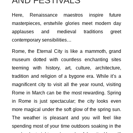
AND FESTIVALS
Here, Renaissance maestros inspire future
masterpieces, erstwhile glories meet modern day
applauses and medieval traditions greet
contemporary sensibilities…
Rome, the Eternal City is like a mammoth, grand
museum dotted with countless enchanting sites
teeming with history, art, culture, architecture,
tradition and religion of a bygone era. While it’s a
magnificent city to visit all the year round, visiting
Rome in March can be the most rewarding. Spring
in Rome is just spectacular; the city looks even
more magical under the soft glow of the spring sun.
The weather is pleasant and you will feel like
spending most of your time outdoors soaking in the