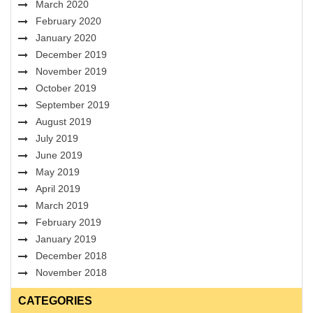
March 2020
February 2020
January 2020
December 2019
November 2019
October 2019
September 2019
August 2019
July 2019
June 2019
May 2019
April 2019
March 2019
February 2019
January 2019
December 2018
November 2018
CATEGORIES