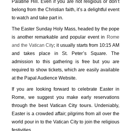
Palatine Hill. Even if you are not religious or don’t
belong from the Christian faith, it’s a delightful event
to watch and take part in.
The Easter Sunday Holy Mass, headed by the pope
is another remarkable and popular event in
Rome
and the Vatican City
; it usually starts from 10:15 AM
and takes place in St. Peter’s Square. The
admission to this gathering is free but you are
required to show tickets, which are easily available
at the Papal Audience Website.
If you are looking forward to celebrate Easter in
Rome, we suggest you make early reservations
through the
best Vatican City tours
. Undeniably,
Easter is a crowded affair; pilgrims from all over the
world pour in to the Vatican City to join the religious
festivities.