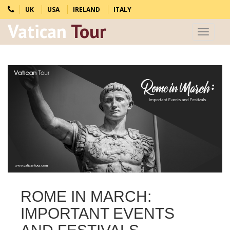
UK
USA
IRELAND
ITALY
Vatican
Tour
Toggle
navigat
ROME IN MARCH:
IMPORTANT EVENTS