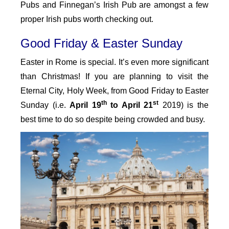
Pubs and Finnegan’s Irish Pub are amongst a few
proper Irish pubs worth checking out.
Good Friday & Easter Sunday
Easter in Rome is special. It’s even more significant
than Christmas! If you are planning to visit the
Eternal City, Holy Week, from Good Friday to Easter
th
st
Sunday (i.e.
April 19
to April 21
2019) is the
best time to do so despite being crowded and busy.