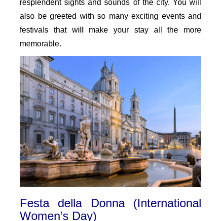
resplendent sights and sounds of the city. You will
also be greeted with so many exciting events and
festivals that will make your stay all the more
memorable.
Festa della Donna (International
Women’s Day)