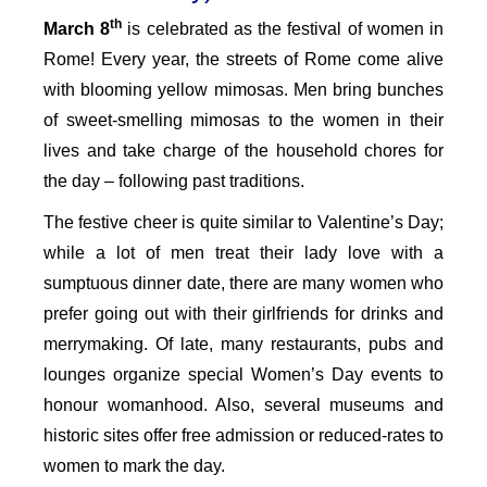
th
March 8
is celebrated as the festival of women in
Rome! Every year, the streets of Rome come alive
with blooming yellow mimosas. Men bring bunches
of sweet-smelling mimosas to the women in their
lives and take charge of the household chores for
the day – following past traditions.
The festive cheer is quite similar to Valentine’s Day;
while a lot of men treat their lady love with a
sumptuous dinner date, there are many women who
prefer going out with their girlfriends for drinks and
merrymaking. Of late, many restaurants, pubs and
lounges organize special Women’s Day events to
honour womanhood. Also, several museums and
historic sites offer free admission or reduced-rates to
women to mark the day.