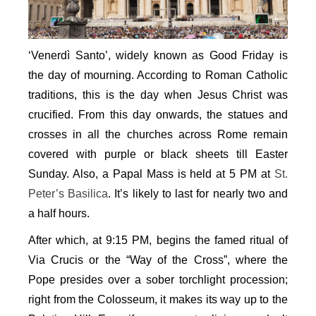
‘Venerdì Santo’, widely known as Good Friday is
the day of mourning. According to Roman Catholic
traditions, this is the day when Jesus Christ was
crucified. From this day onwards, the statues and
crosses in all the churches across Rome remain
covered with purple or black sheets till Easter
Sunday. Also, a Papal Mass is held at 5 PM at
St.
Peter’s Basilica
. It’s likely to last for nearly two and
a half hours.
After which, at 9:15 PM, begins the famed ritual of
Via Crucis or the “Way of the Cross”, where the
Pope presides over a sober torchlight procession;
right from the Colosseum, it makes its way up to the