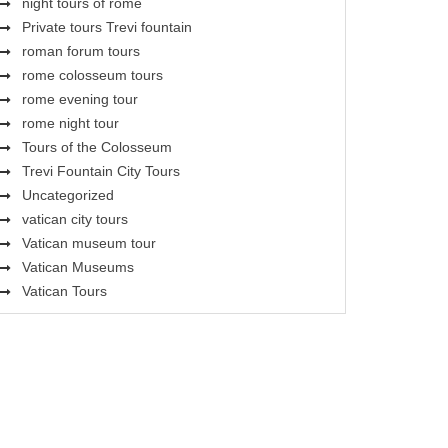
night tours of rome
Private tours Trevi fountain
roman forum tours
rome colosseum tours
rome evening tour
rome night tour
Tours of the Colosseum
Trevi Fountain City Tours
Uncategorized
vatican city tours
Vatican museum tour
Vatican Museums
Vatican Tours