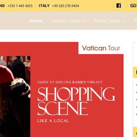
AND
ITALY
+353 1 443 4205
+39.320.270.9434
Home
Vatican Tours
Rome Tours
P