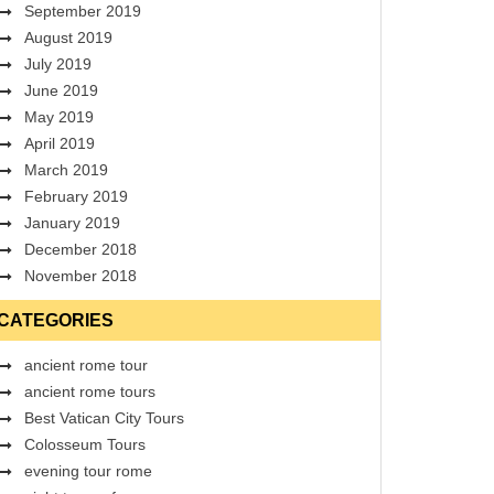
September 2019
August 2019
July 2019
June 2019
May 2019
April 2019
March 2019
February 2019
January 2019
December 2018
November 2018
CATEGORIES
ancient rome tour
ancient rome tours
Best Vatican City Tours
Colosseum Tours
evening tour rome