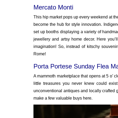
Mercato Monti
This hip market pops up every weekend at the 
become the hub for style innovation. Indigen
set up booths displaying a variety of handmad
jewellery and artsy home decor. Here you’ll
imagination! So, instead of kitschy souveni
Rome!
Porta Portese Sunday Flea Ma
A mammoth marketplace that opens at 5 o’ clo
little treasures you never knew could exi
unconventional antiques and locally crafted 
make a few valuable buys here.