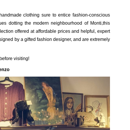
 handmade clothing sure to entice fashion-conscious
ues dotting the modern neighbourhood of Monti,this
llection offered at affordable prices and helpful, expert
esigned by a gifted fashion designer, and are extremely
efore visiting!
enzo