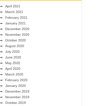
April 2021
March 2021
February 2021
January 2021
December 2020
November 2020
October 2020
August 2020
July 2020
June 2020
May 2020
April 2020
March 2020
February 2020
January 2020
December 2019
November 2019
October 2019