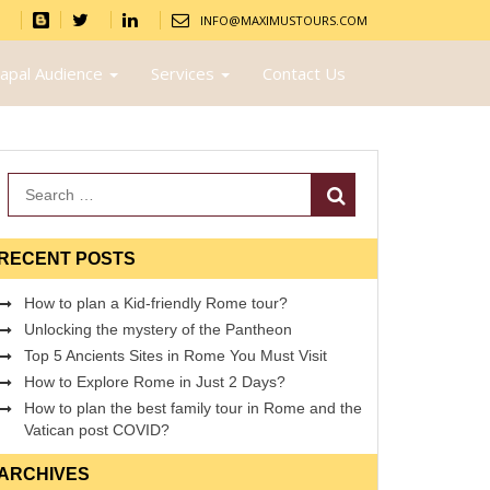
INFO@MAXIMUSTOURS.COM
apal Audience
Services
Contact Us
Search
RECENT POSTS
How to plan a Kid-friendly Rome tour?
Unlocking the mystery of the Pantheon
Top 5 Ancients Sites in Rome You Must Visit
How to Explore Rome in Just 2 Days?
How to plan the best family tour in Rome and the
Vatican post COVID?
ARCHIVES