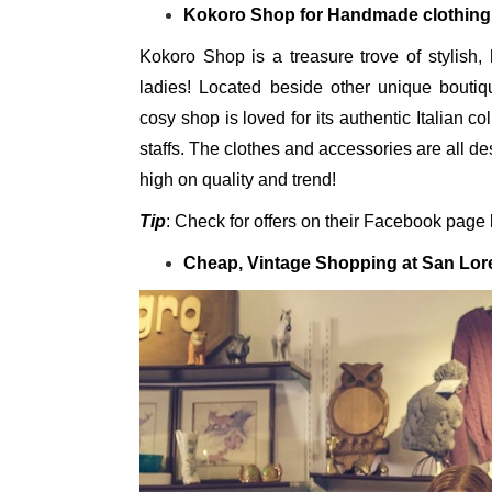
Kokoro Shop for Handmade clothing
Kokoro Shop is a treasure trove of stylish,
ladies! Located beside other unique boutiq
cosy shop is loved for its authentic Italian co
staffs. The clothes and accessories are all d
high on quality and trend!
Tip
: Check for offers on their Facebook page b
Cheap, Vintage Shopping at San Lor