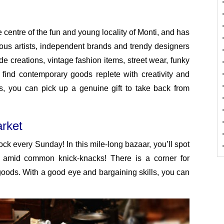
centre of the fun and young locality of Monti, and has
ous artists, independent brands and trendy designers
e creations, vintage fashion items, street wear, funky
 find contemporary goods replete with creativity and
rs, you can pick up a genuine gift to take back from
rket
ck every Sunday! In this mile-long bazaar, you’ll spot
st amid common knick-knacks! There is a corner for
goods. With a good eye and bargaining skills, you can