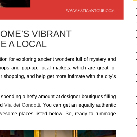
ROME’S VIBRANT
E A LOCAL
ation for exploring ancient wonders full of mystery and
shops and pop-up, local markets, which are great for
r shopping, and help get more intimate with the city’s
spending a hefty amount at designer boutiques filling
nd
Via dei Condotti
. You can get an equally authentic
awesome places listed below. So, ready to rummage