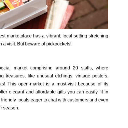
st marketplace has a vibrant, local setting stretching
 a visit. But beware of pickpockets!
ecial market comprising around 20 stalls, where
g treasures, like unusual etchings, vintage posters,
! This open-market is a must-visit because of its
ffer elegant and affordable gifts you can easily fit in
 friendly locals eager to chat with customers and even
er season.