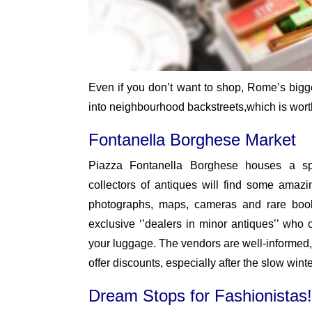
Even if you don’t want to shop, Rome’s bigge
into neighbourhood backstreets,which is worth
Fontanella Borghese Market
Piazza Fontanella Borghese houses a sp
collectors of antiques will find some amazin
photographs, maps, cameras and rare books
exclusive ‘’dealers in minor antiques’’ who o
your luggage. The vendors are well-informed,
offer discounts, especially after the slow wint
Dream Stops for Fashionistas!