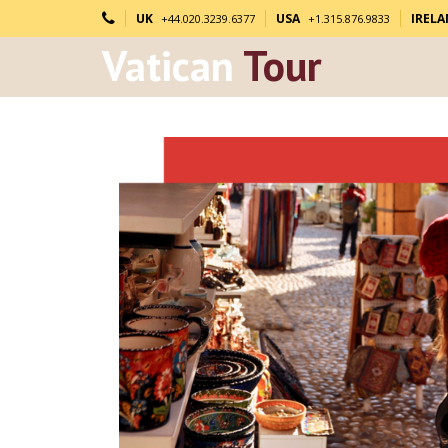
UK
USA
IREL
+44.020.3239.6377
+1.315.876.9833
Vatican
Tour