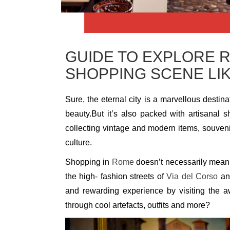
GUIDE TO EXPLORE 
SHOPPING SCENE LIK
Sure, the eternal city is a marvellous destin
beauty.But it’s also packed with artisanal 
collecting vintage and modern items, souveni
culture.
Shopping in
Rome
doesn’t necessarily mean 
the high- fashion streets of
Via del Corso
a
and rewarding experience by visiting the 
through cool artefacts, outfits and more?