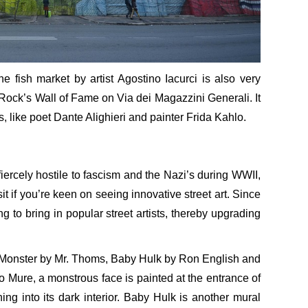
e fish market by artist Agostino Iacurci is also very
B Rock’s Wall of Fame on Via dei Magazzini Generali. It
s, like poet Dante Alighieri and painter Frida Kahlo.
 fiercely hostile to fascism and the Nazi’s during WWII,
t if you’re keen on seeing innovative street art. Since
to bring in popular street artists, thereby upgrading
e Monster by Mr. Thoms, Baby Hulk by Ron English and
Mure, a monstrous face is painted at the entrance of
ng into its dark interior. Baby Hulk is another mural