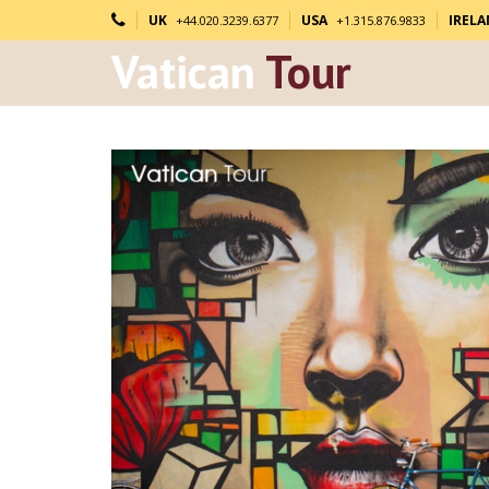
UK
USA
IREL
+44.020.3239.6377
+1.315.876.9833
Vatican
Tour