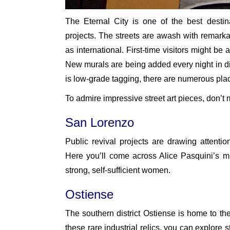
The Eternal City is one of the best destina
projects. The streets are awash with remarkab
as international. First-time visitors might be
New murals are being added every night in diff
is low-grade tagging, there are numerous places
To admire impressive street art pieces, don’t
San Lorenzo
Public revival projects are drawing attention 
Here you’ll come across Alice Pasquini’s mur
strong, self-sufficient women.
Ostiense
The southern district Ostiense is home to t
these rare industrial relics, you can explore s