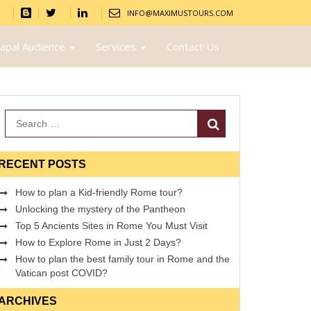
INFO@MAXIMUSTOURS.COM
apal Audience
Services
Contact Us
Search
RECENT POSTS
How to plan a Kid-friendly Rome tour?
Unlocking the mystery of the Pantheon
Top 5 Ancients Sites in Rome You Must Visit
How to Explore Rome in Just 2 Days?
How to plan the best family tour in Rome and the
Vatican post COVID?
ARCHIVES