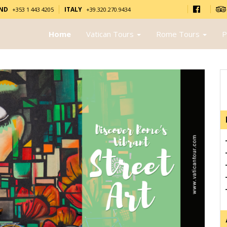
AND
ITALY
+353 1 443 4205
+39.320.270.9434
Home
Vatican Tours
Rome Tours
P