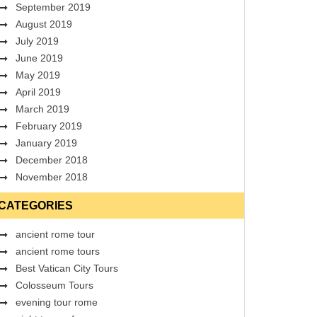
September 2019
August 2019
July 2019
June 2019
May 2019
April 2019
March 2019
February 2019
January 2019
December 2018
November 2018
CATEGORIES
ancient rome tour
ancient rome tours
Best Vatican City Tours
Colosseum Tours
evening tour rome