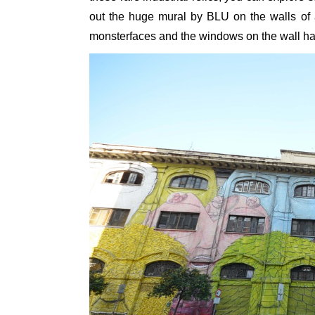
out the huge mural by BLU on the walls of a
monsterfaces and the windows on the wall ha