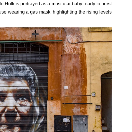
le Hulk is portrayed as a muscular baby ready to burst
e wearing a gas mask, highlighting the rising levels