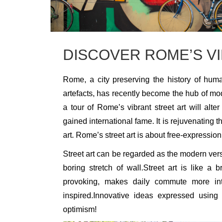
DISCOVER ROME’S V
Rome, a city preserving the history of huma
artefacts, has recently become the hub of modern
a tour of Rome’s vibrant street art will alte
gained international fame. It is rejuvenating 
art. Rome’s street art is about free-expression
Street art can be regarded as the modern vers
boring stretch of wall.Street art is like a 
provoking, makes daily commute more int
inspired.Innovative ideas expressed using 
optimism!