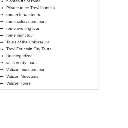
night tours of rome
Private tours Trevi fountain
roman forum tours
rome colosseum tours
rome evening tour
rome night tour
Tours of the Colosseum
Trevi Fountain City Tours
Uncategorized
vatican city tours
Vatican museum tour
Vatican Museums
Vatican Tours