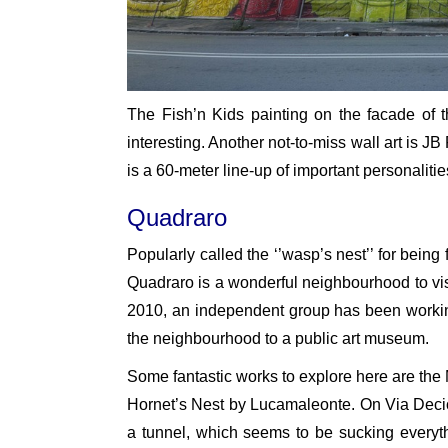
The Fish’n Kids painting on the facade of th
interesting. Another not-to-miss wall art is J
is a 60-meter line-up of important personalitie
Quadraro
Popularly called the ‘’wasp’s nest’’ for being
Quadraro is a wonderful neighbourhood to visi
2010, an independent group has been working 
the neighbourhood to a public art museum.
Some fantastic works to explore here are th
Hornet’s Nest by Lucamaleonte. On Via Decio 
a tunnel, which seems to be sucking everythi