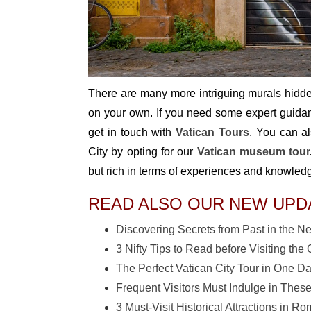
There are many more intriguing murals hidden
on your own. If you need some expert guidance
get in touch with
Vatican Tours
. You can al
City by opting for our
Vatican museum tour
but rich in terms of experiences and knowled
READ ALSO OUR NEW UPD
Discovering Secrets from Past in the 
3 Nifty Tips to Read before Visiting t
The Perfect Vatican City Tour in One D
Frequent Visitors Must Indulge in These
3 Must-Visit Historical Attractions in R