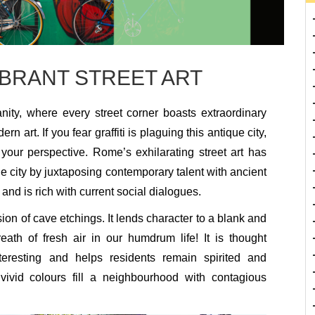
IBRANT STREET ART
nity, where every street corner boasts extraordinary
 art. If you fear graffiti is plaguing this antique city,
r your perspective. Rome’s exhilarating street art has
the city by juxtaposing contemporary talent with ancient
 and is rich with current social dialogues.
ion of cave etchings. It lends character to a blank and
breath of fresh air in our humdrum life! It is thought
eresting and helps residents remain spirited and
vivid colours fill a neighbourhood with contagious