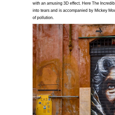
with an amusing 3D effect. Here The Incredib
into tears and is accompanied by Mickey Mous
of pollution.