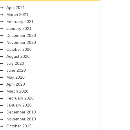
April 2021
March 2021
February 2021
January 2021
December 2020
November 2020
October 2020
August 2020
July 2020
June 2020
May 2020
April 2020
March 2020
February 2020
January 2020
December 2019
November 2019
October 2019