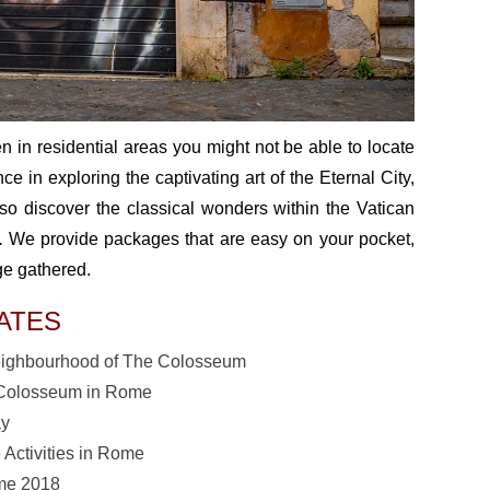
 in residential areas you might not be able to locate
 in exploring the captivating art of the Eternal City,
so discover the classical wonders within the Vatican
.
We provide packages that are easy on your pocket,
ge gathered.
ATES
Neighbourhood of The Colosseum
he Colosseum in Rome
ay
 Activities in Rome
ome 2018