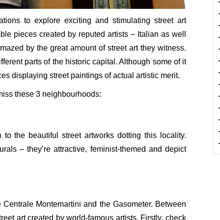
tions to explore exciting and stimulating street art
le pieces created by reputed artists – Italian as well
 amazed by the great amount of street art they witness.
erent parts of the historic capital. Although some of it
 displaying street paintings of actual artistic merit.
 miss these 3 neighbourhoods:
to the beautiful street artworks dotting this locality.
als – they’re attractive, feminist-themed and depict
he Centrale Montemartini and the Gasometer. Between
treet art created by world-famous artists. Firstly, check