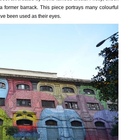
 former barrack. This piece portrays many colourful
ve been used as their eyes.