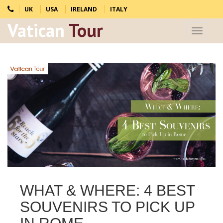
UK
USA
IRELAND
ITALY
Vatican
Tour
Toggle
navigat
WHAT & WHERE: 4 BEST
SOUVENIRS TO PICK UP