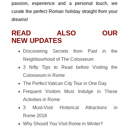
passion, experience and a personal touch, we
curate the perfect Roman holiday straight from your
dreams!
READ ALSO OUR
NEW UPDATES
Discovering Secrets from Past in the
Neighbourhood of The Colosseum
3 Nifty Tips to Read before Visiting the
Colosseum in Rome
The Perfect Vatican City Tour in One Day
Frequent Visitors Must Indulge in These
Activities in Rome
3 Must-Visit Historical Attractions in
Rome 2018
Why Should You Visit Rome in Winter?