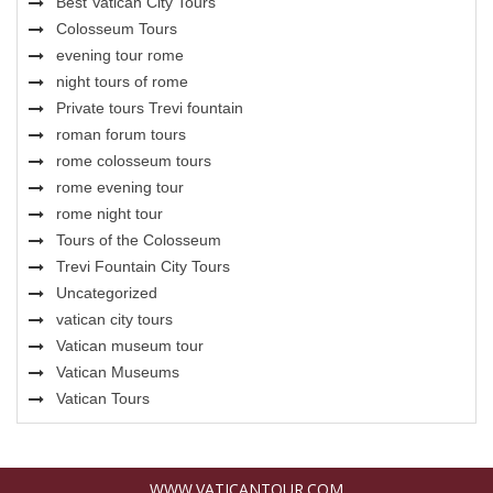
Best Vatican City Tours
Colosseum Tours
evening tour rome
night tours of rome
Private tours Trevi fountain
roman forum tours
rome colosseum tours
rome evening tour
rome night tour
Tours of the Colosseum
Trevi Fountain City Tours
Uncategorized
vatican city tours
Vatican museum tour
Vatican Museums
Vatican Tours
WWW.VATICANTOUR.COM