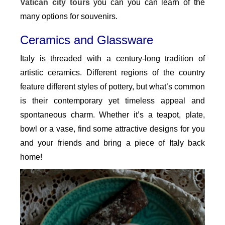
Vatican city tours
you can you can learn of the
many options for souvenirs.
Ceramics and Glassware
Italy is threaded with a century-long tradition of
artistic ceramics. Different regions of the country
feature different styles of pottery, but what’s common
is their contemporary yet timeless appeal and
spontaneous charm. Whether it’s a teapot, plate,
bowl or a vase, find some attractive designs for you
and your friends and bring a piece of Italy back
home!