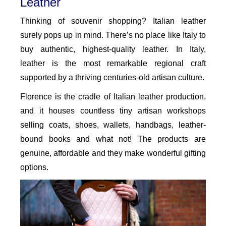
Leather
Thinking of souvenir shopping? Italian leather
surely pops up in mind. There’s no place like Italy to
buy authentic, highest-quality leather. In Italy,
leather is the most remarkable regional craft
supported by a thriving centuries-old artisan culture.
Florence is the cradle of Italian leather production,
and it houses countless tiny artisan workshops
selling coats, shoes, wallets, handbags, leather-
bound books and what not! The products are
genuine, affordable and they make wonderful gifting
options.