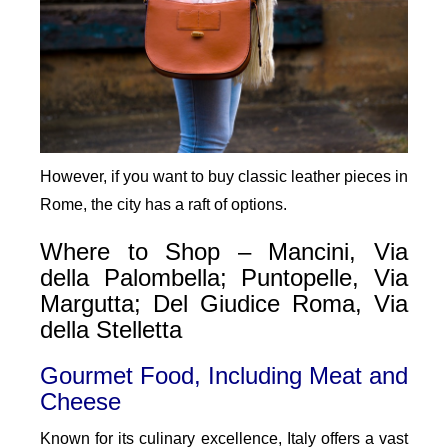
However, if you want to buy classic leather pieces in
Rome, the city has a raft of options.
Where to Shop – Mancini, Via
della Palombella; Puntopelle, Via
Margutta; Del Giudice Roma, Via
della Stelletta
Gourmet Food, Including Meat and
Cheese
Known for its culinary excellence, Italy offers a vast