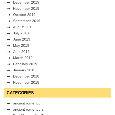
December 2019
November 2019
October 2019
September 2019
August 2019
July 2019
June 2019
May 2019
April 2019
March 2019
February 2019
January 2019
December 2018
November 2018
CATEGORIES
ancient rome tour
ancient rome tours