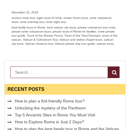
Posted
December 31, 2018
on
Categories
ancient rome tour
,
night tours of rome
,
roman forum tours
,
rome colosseum
tours
,
rome evening tour
,
rome night tour
Tags
best family tours in Rome
,
best vatican city tours
,
private colosseum tour rome
,
private rome colosseum tours
,
private tours of Rome for families
,
rome private
tour guide
,
Tours of the Roman Forum
,
Tours of the Trevi Fountain
,
tours of the
vatican
,
Vatican & Colosseum Tour
,
Vatican and sistine chapel tours
,
vatican
city tours
,
Vatican museum tour
,
Vatican private day tour guide
,
vatican tours
Search
RECENT POSTS
How to plan a Kid-friendly Rome tour?
Unlocking the mystery of the Pantheon
Top 5 Ancients Sites in Rome You Must Visit
How to Explore Rome in Just 2 Days?
How to plan the best family tour in Rome and the Vatican