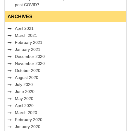
post COVID?
ARCHIVES
April 2021
March 2021
February 2021
January 2021
December 2020
November 2020
October 2020
August 2020
July 2020
June 2020
May 2020
April 2020
March 2020
February 2020
January 2020