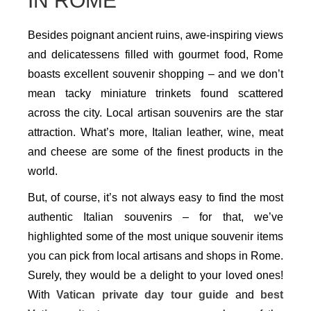
IN ROME
Besides poignant ancient ruins, awe-inspiring views
and delicatessens filled with gourmet food, Rome
boasts excellent souvenir shopping – and we don’t
mean tacky miniature trinkets found scattered
across the city. Local artisan souvenirs are the star
attraction. What’s more, Italian leather, wine, meat
and cheese are some of the finest products in the
world.
But, of course, it’s not always easy to find the most
authentic Italian souvenirs – for that, we’ve
highlighted some of the most unique souvenir items
you can pick from local artisans and shops in Rome.
Surely, they would be a delight to your loved ones!
With
Vatican private day tour guide
and
best