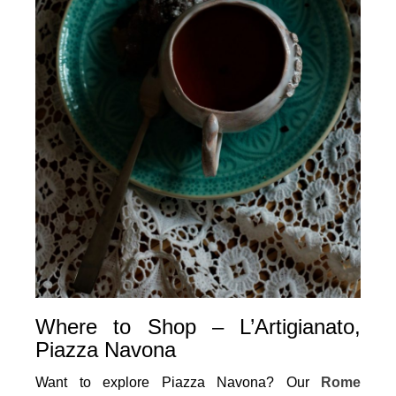
Where to Shop – L’Artigianato,
Piazza Navona
Want to explore Piazza Navona? Our
Rome