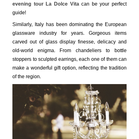
evening tour La Dolce Vita
can be your perfect
guide!
Similarly, Italy has been dominating the European
glassware industry for years. Gorgeous items
carved out of glass display finesse, delicacy and
old-world enigma. From chandeliers to bottle
stoppers to sculpted earrings, each one of them can
make a wonderful gift option, reflecting the tradition
of the region.