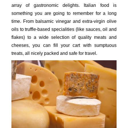
array of gastronomic delights. Italian food is
something you are going to remember for a long
time. From balsamic vinegar and extra-virgin olive
oils to truffle-based specialities (like sauces, oil and
flakes) to a wide selection of quality meats and
cheeses, you can fill your cart with sumptuous
treats, all nicely packed and safe for travel.