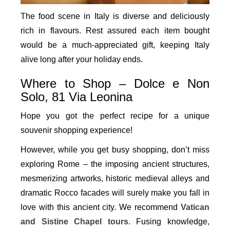
The food scene in Italy is diverse and deliciously
rich in flavours. Rest assured each item bought
would be a much-appreciated gift, keeping Italy
alive long after your holiday ends.
Where to Shop – Dolce e Non
Solo, 81 Via Leonina
Hope you got the perfect recipe for a unique
souvenir shopping experience!
However, while you get busy shopping, don’t miss
exploring Rome – the imposing ancient structures,
mesmerizing artworks, historic medieval alleys and
dramatic Rocco facades will surely make you fall in
love with this ancient city. We recommend
Vatican
and Sistine Chapel tours
. Fusing knowledge,