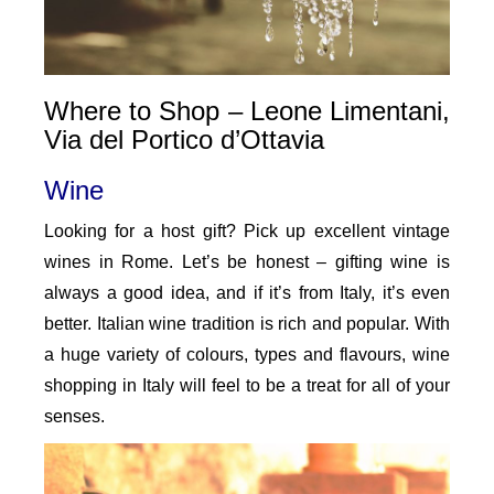
Where to Shop – Leone Limentani,
Via del Portico d’Ottavia
Wine
Looking for a host gift? Pick up excellent vintage
wines in Rome. Let’s be honest – gifting wine is
always a good idea, and if it’s from Italy, it’s even
better. Italian wine tradition is rich and popular. With
a huge variety of colours, types and flavours, wine
shopping in Italy will feel to be a treat for all of your
senses.