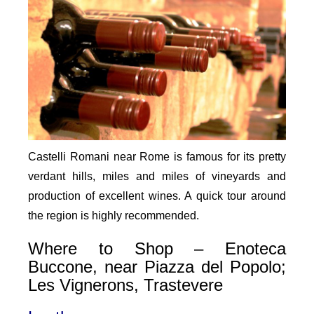
Castelli Romani near Rome is famous for its pretty
verdant hills, miles and miles of vineyards and
production of excellent wines. A quick tour around
the region is highly recommended.
Where to Shop – Enoteca
Buccone, near Piazza del Popolo;
Les Vignerons, Trastevere