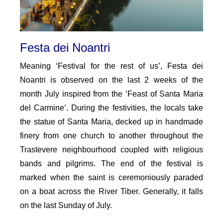
Festa dei Noantri
Meaning ‘Festival for the rest of us’, Festa dei
Noantri is observed on the last 2 weeks of the
month July inspired from the ‘Feast of Santa Maria
del Carmine’. During the festivities, the locals take
the statue of Santa Maria, decked up in handmade
finery from one church to another throughout the
Trastevere neighbourhood coupled with religious
bands and pilgrims. The end of the festival is
marked when the saint is ceremoniously paraded
on a boat across the River Tiber. Generally, it falls
on the last Sunday of July.