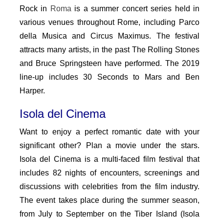
Rock in
Roma
is a summer concert series held in
various venues throughout Rome, including Parco
della Musica and Circus Maximus. The festival
attracts many artists, in the past The Rolling Stones
and Bruce Springsteen have performed. The 2019
line-up includes 30 Seconds to Mars and Ben
Harper.
Isola del Cinema
Want to enjoy a perfect romantic date with your
significant other? Plan a movie under the stars.
Isola del Cinema is a multi-faced film festival that
includes 82 nights of encounters, screenings and
discussions with celebrities from the film industry.
The event takes place during the summer season,
from July to September on the Tiber Island (Isola