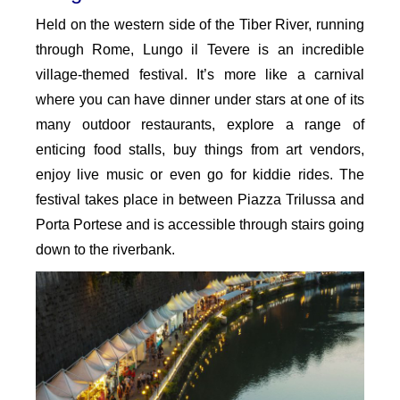
Held on the western side of the Tiber River, running
through Rome, Lungo il Tevere is an incredible
village-themed festival. It’s more like a carnival
where you can have dinner under stars at one of its
many outdoor restaurants, explore a range of
enticing food stalls, buy things from art vendors,
enjoy live music or even go for kiddie rides. The
festival takes place in between Piazza Trilussa and
Porta Portese and is accessible through stairs going
down to the riverbank.