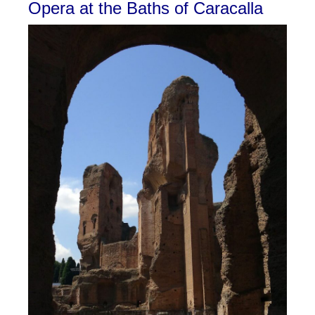
Opera at the Baths of Caracalla