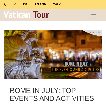
UK
USA
IRELAND
ITALY
Vatican
Tour
Toggle
navigat
ROME IN JULY: TOP
EVENTS AND ACTIVITIES