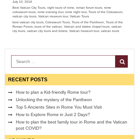
Posted
July 10, 2019
on
Categories
Best Vatican City Tours
,
night tours of rome
,
roman forum tours
,
rome
colosseum tours
,
rome evening tour
,
rome night tour
,
Tours of the Colosseum
,
vatican city tours
,
Vatican museum tour
,
Vatican Tours
Tags
best vatican city tours
,
Colosseum Tours
,
Tours of the Pantheon
,
Tours of the
Roman Forum
,
tours of the vatican
,
Vatican and sistine chapel tours
,
vatican
city tours
,
vatican city tours and tickets
,
Vatican museum tour
,
vatican tours
Search
RECENT POSTS
How to plan a Kid-friendly Rome tour?
Unlocking the mystery of the Pantheon
Top 5 Ancients Sites in Rome You Must Visit
How to Explore Rome in Just 2 Days?
How to plan the best family tour in Rome and the Vatican
post COVID?