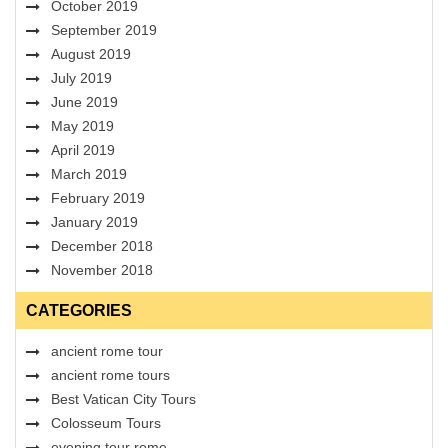
October 2019
September 2019
August 2019
July 2019
June 2019
May 2019
April 2019
March 2019
February 2019
January 2019
December 2018
November 2018
CATEGORIES
ancient rome tour
ancient rome tours
Best Vatican City Tours
Colosseum Tours
evening tour rome