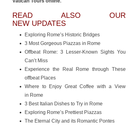
Vatican Tours online
.
READ ALSO OUR
NEW UPDATES
Exploring Rome’s Historic Bridges
3 Most Gorgeous Piazzas in Rome
Offbeat Rome: 3 Lesser-Known Sights You
Can’t Miss
Experience the Real Rome through These
offbeat Places
Where to Enjoy Great Coffee with a View
in Rome
3 Best Italian Dishes to Try in Rome
Exploring Rome’s Prettiest Piazzas
The Eternal City and its Romantic Pontes