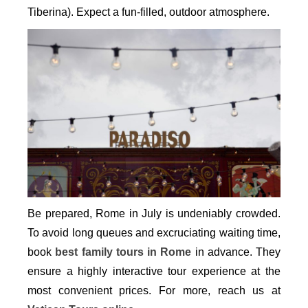
Tiberina). Expect a fun-filled, outdoor atmosphere.
Be prepared, Rome in July is undeniably crowded.
To avoid long queues and excruciating waiting time,
book
best family tours in Rome
in advance. They
ensure a highly interactive tour experience at the
most convenient prices. For more, reach us at