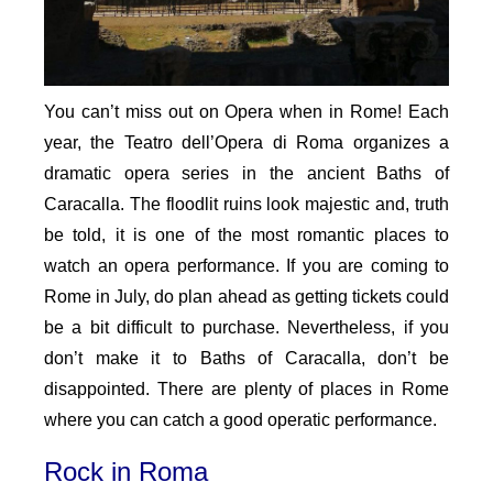
You can’t miss out on Opera when in Rome! Each
year, the Teatro dell’Opera di Roma organizes a
dramatic opera series in the ancient Baths of
Caracalla. The floodlit ruins look majestic and, truth
be told, it is one of the most romantic places to
watch an opera performance. If you are coming to
Rome in July, do plan ahead as getting tickets could
be a bit difficult to purchase. Nevertheless, if you
don’t make it to Baths of Caracalla, don’t be
disappointed. There are plenty of places in Rome
where you can catch a good operatic performance.
Rock in Roma