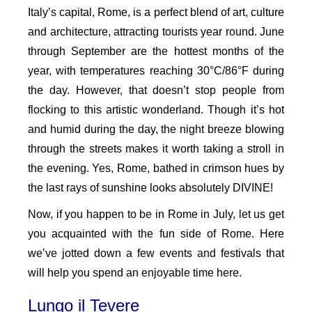
Italy’s capital, Rome, is a perfect blend of art, culture
and architecture, attracting tourists year round. June
through September are the hottest months of the
year, with temperatures reaching 30°C/86°F during
the day. However, that doesn’t stop people from
flocking to this artistic wonderland. Though it’s hot
and humid during the day, the night breeze blowing
through the streets makes it worth taking a stroll in
the evening. Yes, Rome, bathed in crimson hues by
the last rays of sunshine looks absolutely DIVINE!
Now, if you happen to be in Rome in July, let us get
you acquainted with the fun side of Rome. Here
we’ve jotted down a few events and festivals that
will help you spend an enjoyable time here.
Lungo il Tevere