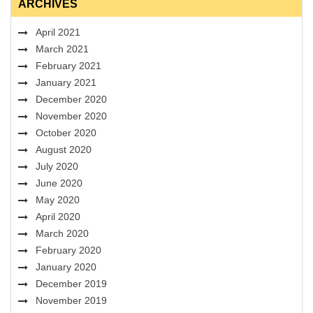
ARCHIVES
April 2021
March 2021
February 2021
January 2021
December 2020
November 2020
October 2020
August 2020
July 2020
June 2020
May 2020
April 2020
March 2020
February 2020
January 2020
December 2019
November 2019