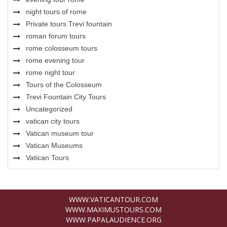
night tours of rome
Private tours Trevi fountain
roman forum tours
rome colosseum tours
rome evening tour
rome night tour
Tours of the Colosseum
Trevi Fountain City Tours
Uncategorized
vatican city tours
Vatican museum tour
Vatican Museums
Vatican Tours
WWW.VATICANTOUR.COM
WWW.MAXIMUSTOURS.COM
WWW.PAPALAUDIENCE.ORG