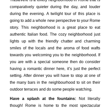
comparatively quieter during the day, and louder
during the evening. A twilight tour of this place is
going to add a whole new perspective to your Rome
story. This neighborhood is a great place to eat
authentic Italian food. The cozy neighborhood just
lights up with the friendly chatter and charming
smiles of the locals and the aroma of food wafts
towards you welcoming you to the neighborhood. If
you are with a special someone then do consider
having a romantic dinner here, it’s just the perfect
setting. After dinner you will have to stop at one of
the many bars in the neighbourhood to sit on their
outdoor terraces and do some people watching.
Have a splash at the fountains:
Not literally
though! Rome is home to the most spectacular