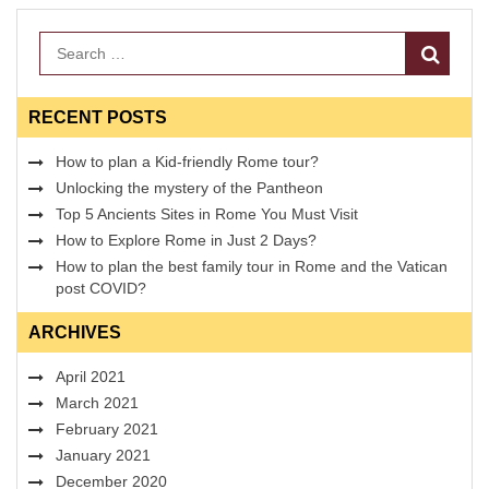
Search
RECENT POSTS
How to plan a Kid-friendly Rome tour?
Unlocking the mystery of the Pantheon
Top 5 Ancients Sites in Rome You Must Visit
How to Explore Rome in Just 2 Days?
How to plan the best family tour in Rome and the Vatican
post COVID?
ARCHIVES
April 2021
March 2021
February 2021
January 2021
December 2020