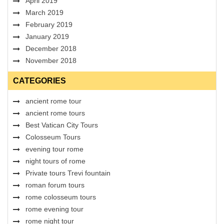
April 2019
March 2019
February 2019
January 2019
December 2018
November 2018
CATEGORIES
ancient rome tour
ancient rome tours
Best Vatican City Tours
Colosseum Tours
evening tour rome
night tours of rome
Private tours Trevi fountain
roman forum tours
rome colosseum tours
rome evening tour
rome night tour