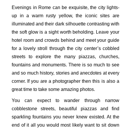
Evenings in Rome can be exquisite, the city lights-
up in a warm rusty yellow, the iconic sites are
illuminated and their dark silhouette contrasting with
the soft glow is a sight worth beholding. Leave your
hotel room and crowds behind and meet your guide
for a lovely stroll through the city center’s cobbled
streets to explore the many piazzas, churches,
fountains and monuments. There is so much to see
and so much history, stories and anecdotes at every
corner. If you are a photographer then this is also a
great time to take some amazing photos.
You can expect to wander through narrow
cobblestone streets, beautiful piazzas and find
sparkling fountains you never knew existed. At the
end of it all you would most likely want to sit down