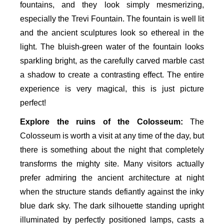
fountains, and they look simply mesmerizing,
especially the Trevi Fountain. The fountain is well lit
and the ancient sculptures look so ethereal in the
light. The bluish-green water of the fountain looks
sparkling bright, as the carefully carved marble cast
a shadow to create a contrasting effect. The entire
experience is very magical, this is just picture
perfect!
Explore the ruins of the Colosseum:
The
Colosseum is worth a visit at any time of the day, but
there is something about the night that completely
transforms the mighty site. Many visitors actually
prefer admiring the ancient architecture at night
when the structure stands defiantly against the inky
blue dark sky. The dark silhouette standing upright
illuminated by perfectly positioned lamps, casts a