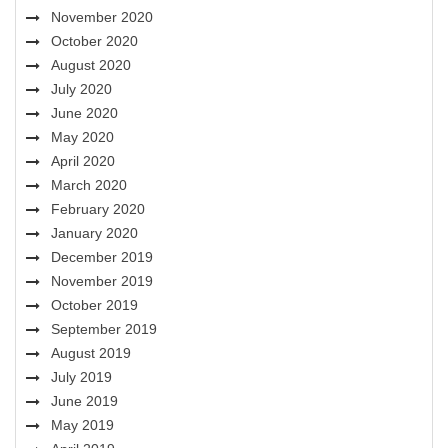
November 2020
October 2020
August 2020
July 2020
June 2020
May 2020
April 2020
March 2020
February 2020
January 2020
December 2019
November 2019
October 2019
September 2019
August 2019
July 2019
June 2019
May 2019