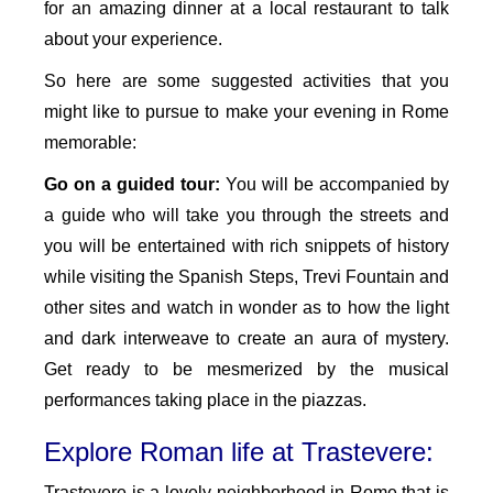
for an amazing dinner at a local restaurant to talk
about your experience.
So here are some suggested activities that you
might like to pursue to make your evening in Rome
memorable:
Go on a guided tour:
You will be accompanied by
a guide who will take you through the streets and
you will be entertained with rich snippets of history
while visiting the Spanish Steps, Trevi Fountain and
other sites and watch in wonder as to how the light
and dark interweave to create an aura of mystery.
Get ready to be mesmerized by the musical
performances taking place in the piazzas.
Explore Roman life at Trastevere:
Trastevere is a lovely neighborhood in Rome that is