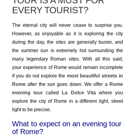
TOUR IS A MUST FOR
EVERY TOURIST?
The eternal city will never cease to surprise you.
However, as enjoyable as it is exploring the city
during the day, the sites are generally busier, and
the summer sun is extremely hot surrounding the
many legendary Roman sites. With all this said,
your experience of Rome would remain incomplete
if you do not explore the
most beautiful streets in
Rome
after the sun goes down. We offer a
Rome
evening tour
called
La Dolce Vita
where you
explore the city of Rome in a different light, street
light to be precise.
What to expect on an evening tour
of Rome?