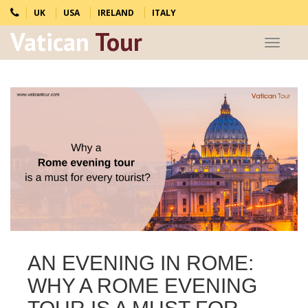
UK
USA
IRELAND
ITALY
Vatican
Tour
Toggle
navigat
AN EVENING IN ROME:
WHY A ROME EVENING