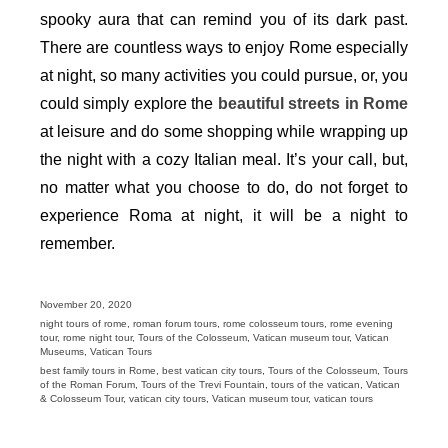
spooky aura that can remind you of its dark past.
There are countless ways to enjoy Rome especially
at night, so many activities you could pursue, or, you
could simply explore the
beautiful streets in Rome
at leisure and do some shopping while wrapping up
the night with a cozy Italian meal. It’s your call, but,
no matter what you choose to do, do not forget to
experience Roma at night, it will be a night to
remember.
Posted
November 20, 2020
on
Categories
night tours of rome
,
roman forum tours
,
rome colosseum tours
,
rome evening
tour
,
rome night tour
,
Tours of the Colosseum
,
Vatican museum tour
,
Vatican
Museums
,
Vatican Tours
Tags
best family tours in Rome
,
best vatican city tours
,
Tours of the Colosseum
,
Tours
of the Roman Forum
,
Tours of the Trevi Fountain
,
tours of the vatican
,
Vatican
& Colosseum Tour
,
vatican city tours
,
Vatican museum tour
,
vatican tours