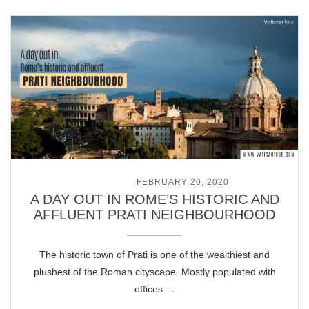
POSTED ON
FEBRUARY 20, 2020
A DAY OUT IN ROME’S HISTORIC AND
AFFLUENT PRATI NEIGHBOURHOOD
The historic town of Prati is one of the wealthiest and
plushest of the Roman cityscape. Mostly populated with
offices …