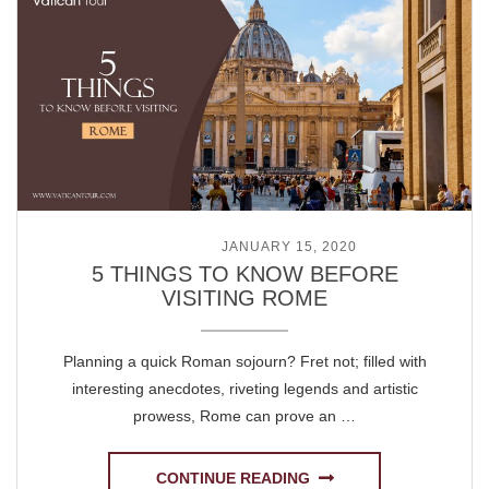
POSTED ON
JANUARY 15, 2020
5 THINGS TO KNOW BEFORE
VISITING ROME
Planning a quick Roman sojourn? Fret not; filled with
interesting anecdotes, riveting legends and artistic
prowess, Rome can prove an …
CONTINUE READING