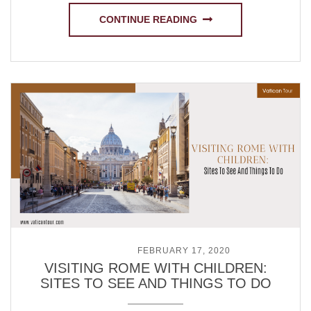
CONTINUE READING
POSTED ON
FEBRUARY 17, 2020
VISITING ROME WITH CHILDREN:
SITES TO SEE AND THINGS TO DO