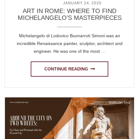
POSTED ON
JANUARY 24, 2020
ART IN ROME: WHERE TO FIND
MICHELANGELO’S MASTERPIECES
Michelangelo di Lodovico Buonarroti Simoni was an
incredible Renaissance painter, sculptor, architect and
engineer. He was one of the most …
CONTINUE READING