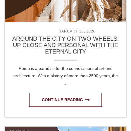
POSTED ON
JANUARY 20, 2020
AROUND THE CITY ON TWO WHEELS:
UP CLOSE AND PERSONAL WITH THE
ETERNAL CITY
Rome is a paradise for the connoisseurs of art and
architecture. With a history of more than 2500 years, the
…
CONTINUE READING