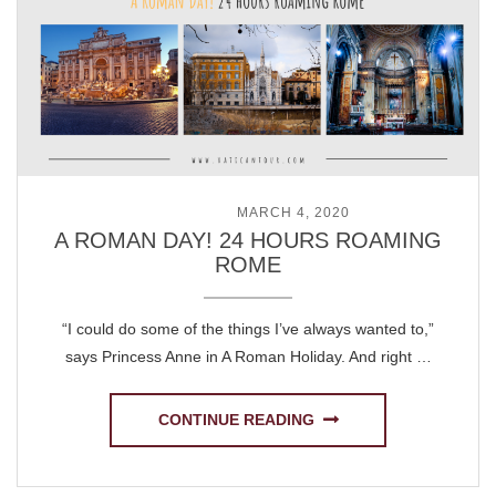
POSTED ON
MARCH 4, 2020
A ROMAN DAY! 24 HOURS ROAMING
ROME
“I could do some of the things I’ve always wanted to,”
says Princess Anne in A Roman Holiday. And right …
CONTINUE READING