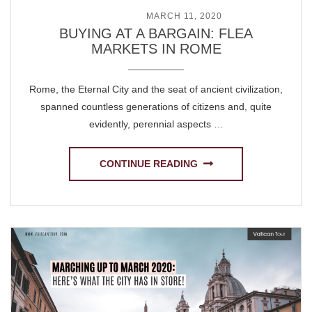
POSTED ON
MARCH 11, 2020
BUYING AT A BARGAIN: FLEA
MARKETS IN ROME
Rome, the Eternal City and the seat of ancient civilization,
spanned countless generations of citizens and, quite
evidently, perennial aspects …
CONTINUE READING