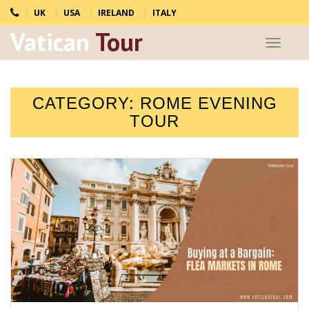
UK
USA
IRELAND
ITALY
Vatican
Tour
Toggle
navigat
CATEGORY:
ROME EVENING
TOUR