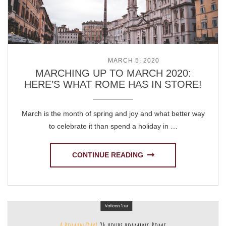
POSTED ON
MARCH 5, 2020
MARCHING UP TO MARCH 2020:
HERE’S WHAT ROME HAS IN STORE!
March is the month of spring and joy and what better way
to celebrate it than spend a holiday in …
CONTINUE READING