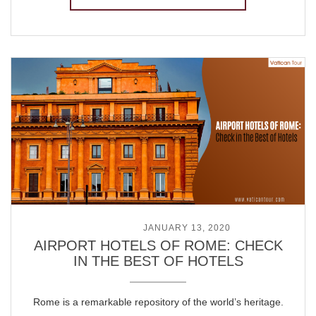
POSTED ON
JANUARY 13, 2020
AIRPORT HOTELS OF ROME: CHECK
IN THE BEST OF HOTELS
Rome is a remarkable repository of the world’s heritage.