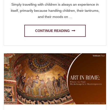
Simply travelling with children is always an experience in
itself, primarily because handling children, their tantrums,
and their moods on …
CONTINUE READING