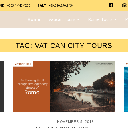
AND
ITALY
+353 1 443 4205
+39.320.270.9434
Home
Vatican Tours
Rome Tours
P
TAG:
VATICAN CITY TOURS
POSTED ON
NOVEMBER 5, 2018