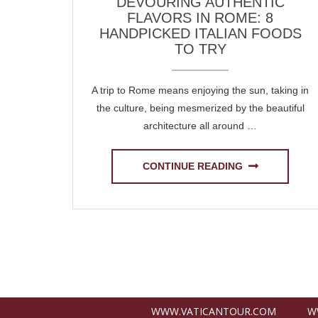
DEVOURING AUTHENTIC
FLAVORS IN ROME: 8
HANDPICKED ITALIAN FOODS
TO TRY
A trip to Rome means enjoying the sun, taking in
the culture, being mesmerized by the beautiful
architecture all around …
CONTINUE READING
Posts
navigation
WWW.VATICANTOUR.COM
W