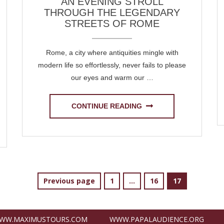
AN EVENING STROLL
THROUGH THE LEGENDARY
STREETS OF ROME
Rome, a city where antiquities mingle with
modern life so effortlessly, never fails to please
our eyes and warm our …
CONTINUE READING
Page
Page
Page
Previous page
1
…
16
17
WW.MAXIMUSTOURS.COM
WWW.PAPALAUDIENCE.ORG