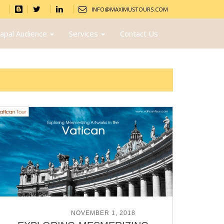
INFO@MAXIMUSTOURS.COM
apal Audience
Services
Contact Us
POSTED ON
NOVEMBER 1, 2018