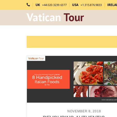
UK
USA
IREL
+44.020.3239.6377
+1.315.876.9833
Vatican
Tour
POSTED ON
NOVEMBER 8, 2018