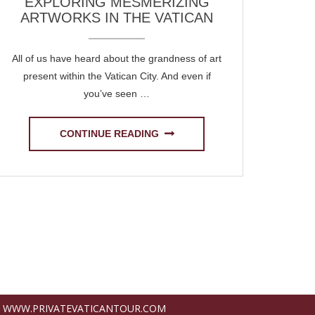
EXPLORING MESMERIZING
ARTWORKS IN THE VATICAN
All of us have heard about the grandness of art
present within the Vatican City. And even if
you’ve seen …
CONTINUE READING
WWW.PRIVATEVATICANTOUR.COM