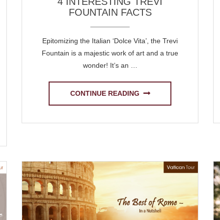
4 INTERESTING TREVI
FOUNTAIN FACTS
Epitomizing the Italian ‘Dolce Vita’, the Trevi
Fountain is a majestic work of art and a true
wonder! It’s an …
CONTINUE READING