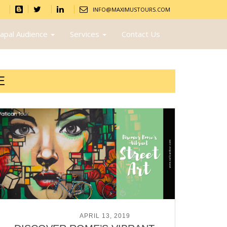
INFO@MAXIMUSTOURS.COM
apal Audience
Services
Contact Us
E
POSTED ON
APRIL 13, 2019