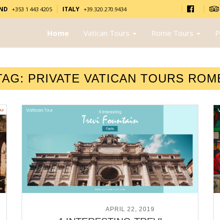
AND
ITALY
+353 1 443 4205
+39.320.270.9434
Home
Vatican Tours
Rome Tours
P
TAG:
PRIVATE VATICAN TOURS ROM
POSTED ON
APRIL 22, 2019