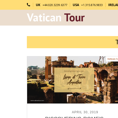
UK
USA
IREL
+44.020.3239.6377
+1.315.876.9833
Vatican
Tour
POSTED ON
APRIL 30, 2019