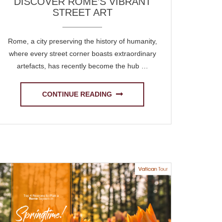
DISCOVER ROME’S VIBRANT
STREET ART
Rome, a city preserving the history of humanity,
where every street corner boasts extraordinary
artefacts, has recently become the hub …
CONTINUE READING