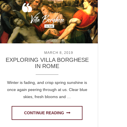
POSTED ON
MARCH 8, 2019
EXPLORING VILLA BORGHESE
IN ROME
Winter is fading, and crisp spring sunshine is
once again peering through at us. Clear blue
skies, fresh blooms and …
CONTINUE READING