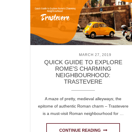
POSTED ON
MARCH 27, 2019
QUICK GUIDE TO EXPLORE
ROME’S CHARMING
NEIGHBOURHOOD:
TRASTEVERE
A maze of pretty, medieval alleyways; the
epitome of authentic Roman charm – Trastevere
is a must-visit Roman neighbourhood for …
CONTINUE READING