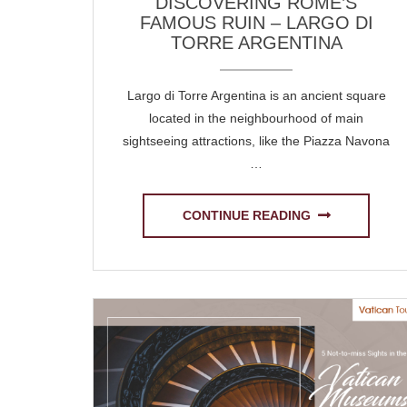
DISCOVERING ROME’S
FAMOUS RUIN – LARGO DI
TORRE ARGENTINA
Largo di Torre Argentina is an ancient square
located in the neighbourhood of main
sightseeing attractions, like the Piazza Navona
…
CONTINUE READING