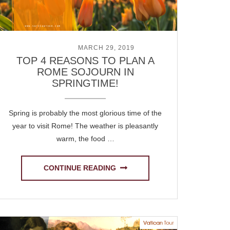
POSTED ON
MARCH 29, 2019
TOP 4 REASONS TO PLAN A
ROME SOJOURN IN
SPRINGTIME!
Spring is probably the most glorious time of the
year to visit Rome! The weather is pleasantly
warm, the food …
CONTINUE READING