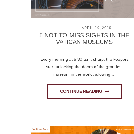
POSTED ON
APRIL 10, 2019
5 NOT-TO-MISS SIGHTS IN THE
VATICAN MUSEUMS
Every morning at 5:30 a.m. sharp, the keepers
start unlocking the doors of the grandest
museum in the world, allowing …
CONTINUE READING