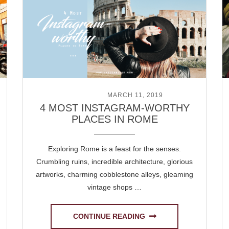
POSTED ON
MARCH 11, 2019
4 MOST INSTAGRAM-WORTHY
PLACES IN ROME
Exploring Rome is a feast for the senses.
Crumbling ruins, incredible architecture, glorious
artworks, charming cobblestone alleys, gleaming
vintage shops …
CONTINUE READING