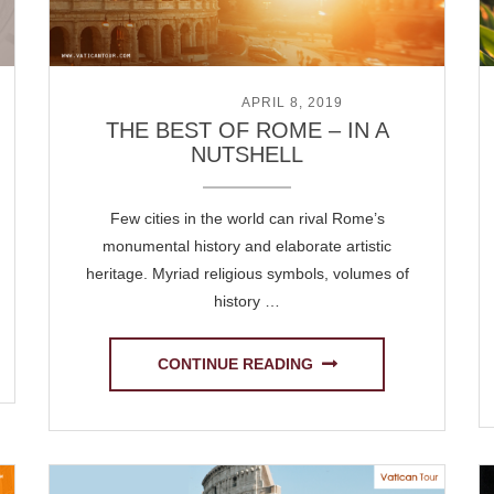
POSTED ON
APRIL 8, 2019
THE BEST OF ROME – IN A
NUTSHELL
Few cities in the world can rival Rome’s
monumental history and elaborate artistic
heritage. Myriad religious symbols, volumes of
history …
CONTINUE READING