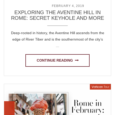
POSTED ON
FEBRUARY 4, 2019
EXPLORING THE AVENTINE HILL IN
ROME: SECRET KEYHOLE AND MORE
Deep-rooted in history, the Aventine Hill ascends from the
edge of River Tiber and is the southernmost of the city’s
…
CONTINUE READING