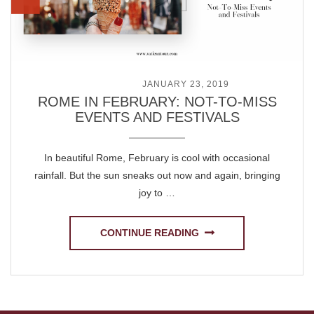
POSTED ON
JANUARY 23, 2019
ROME IN FEBRUARY: NOT-TO-MISS
EVENTS AND FESTIVALS
In beautiful Rome, February is cool with occasional
rainfall. But the sun sneaks out now and again, bringing
joy to …
CONTINUE READING