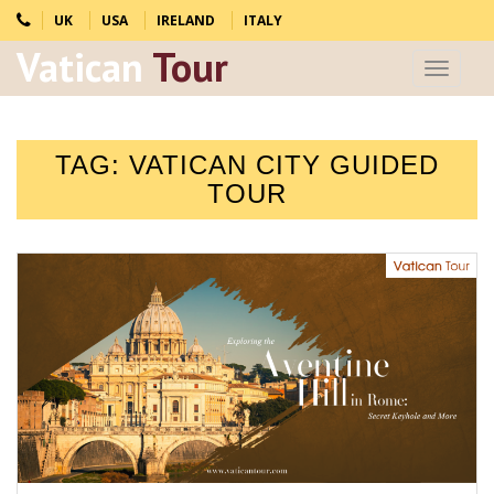
UK
USA
IRELAND
ITALY
Vatican
Tour
Toggle
navigat
TAG:
VATICAN CITY GUIDED
TOUR