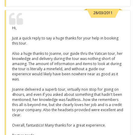
28/03/2011
Hi,
Just a quick reply to say a huge thanks for your help in booking
this tour.
Also a huge thanks to Joanne, our guide thru the Vatican tour, her
knowledge and delivery during the tour was nothing short of
amazing. The amount of information and items to look at during
the tour is literally a minefield, and without a guide our
experience would likely have been nowhere near as good as it
was.
Joanne delivered a superb tour, virtually non stop for going on
4hours, and even if you asked about something that hadn't been
mentioned, her knowledge was faultless...how she remembers
this all is beyond me, but she clearly loves her job and is a credit
to your company. Also the headsets provided were excellent and
clear.
Overall, fantastico! Many thanks for a great experience.