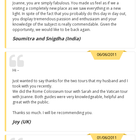
Joanne, you are simply fabulous. You made us feel as if we a
visiting a completely new place as we saw everything in a new
light. In spite of the fact that you probably do this day in day out,
you display tremendous passion and enthusiasm and your
knowledge of the subject is really commendable. Given the
opportunity, we would like to be back again.
Soumitra and Snigdha (India)
06/06/2011
Hi –
Just wanted to say thanks for the two tours that my husband and I
took with you recently.
We did the Rome Colosseum tour with Sarah and the Vatican tour
with Joanne. Both guides were very knowledgeable, helpful and
great with the public.
Thanks so much. I will be recommending you.
Joy (UK)
01/06/2011