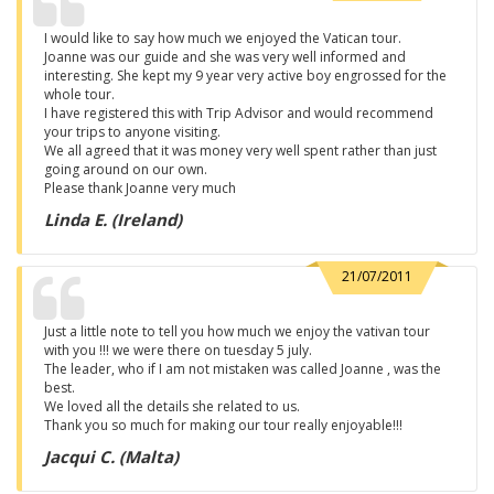
I would like to say how much we enjoyed the Vatican tour.
Joanne was our guide and she was very well informed and
interesting. She kept my 9 year very active boy engrossed for the
whole tour.
I have registered this with Trip Advisor and would recommend
your trips to anyone visiting.
We all agreed that it was money very well spent rather than just
going around on our own.
Please thank Joanne very much
Linda E. (Ireland)
21/07/2011
Just a little note to tell you how much we enjoy the vativan tour
with you !!! we were there on tuesday 5 july.
The leader, who if I am not mistaken was called Joanne , was the
best.
We loved all the details she related to us.
Thank you so much for making our tour really enjoyable!!!
Jacqui C. (Malta)