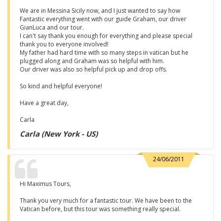
We are in Messina Sicily now, and I just wanted to say how
Fantastic everything went with our guide Graham, our driver
GianLuca and our tour.
I can't say thank you enough for everything and please special
thank you to everyone involved!
My father had hard time with so many steps in vatican but he
plugged along and Graham was so helpful with him.
Our driver was also so helpful pick up and drop offs.
So kind and helpful everyone!
Have a great day,
Carla
Carla (New York - US)
24/06/2011
Hi Maximus Tours,
Thank you very much for a fantastic tour. We have been to the
Vatican before, but this tour was something really special.