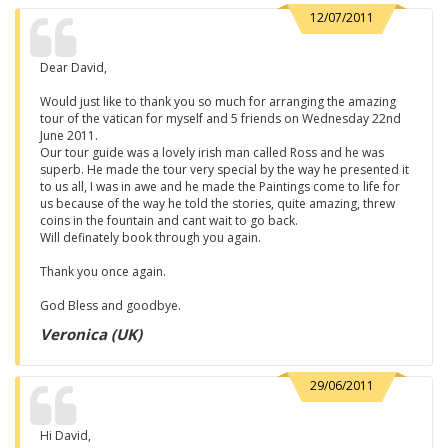
12/07/2011
Dear David,
Would just like to thank you so much for arranging the amazing
tour of the vatican for myself and 5 friends on Wednesday 22nd
June 2011.
Our tour guide was a lovely irish man called Ross and he was
superb. He made the tour very special by the way he presented it
to us all, I was in awe and he made the Paintings come to life for
us because of the way he told the stories, quite amazing, threw
coins in the fountain and cant wait to go back.
Will definately book through you again.
Thank you once again.
God Bless and goodbye.
Veronica (UK)
29/06/2011
Hi David,