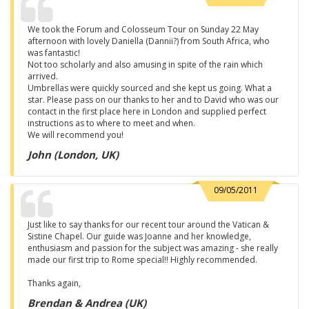
We took the Forum and Colosseum Tour on Sunday 22 May
afternoon with lovely Daniella (Dannii?) from South Africa, who
was fantastic!
Not too scholarly and also amusing in spite of the rain which
arrived.
Umbrellas were quickly sourced and she kept us going. What a
star. Please pass on our thanks to her and to David who was our
contact in the first place here in London and supplied perfect
instructions as to where to meet and when.
We will recommend you!
John (London, UK)
09/05/2011
Just like to say thanks for our recent tour around the Vatican &
Sistine Chapel. Our guide was Joanne and her knowledge,
enthusiasm and passion for the subject was amazing - she really
made our first trip to Rome special!! Highly recommended.
Thanks again,
Brendan & Andrea (UK)