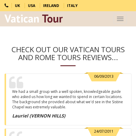
UK
USA
IRELAND
ITALY
Vatican
Tour
Toggle
navigat
CHECK OUT OUR VATICAN TOURS
AND ROME TOURS REVIEWS...
06/09/2013
We had a small group with a well spoken, knowledgeable guide
who asked us how long we wanted to spend in certain locations.
The background she provided about what we'd see in the Sistine
Chapel was extremely valuable.
Lauriel (VERNON HILLS)
24/07/2011