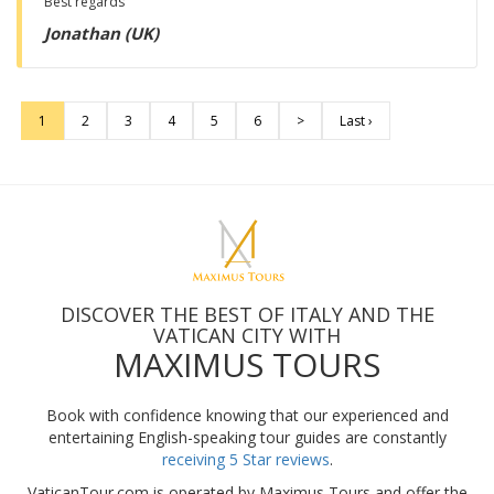
Best regards
Jonathan (UK)
1
2
3
4
5
6
>
Last ›
DISCOVER THE BEST OF ITALY AND THE
VATICAN CITY WITH
MAXIMUS TOURS
Book with confidence knowing that our experienced and
entertaining English-speaking tour guides are constantly
receiving 5 Star reviews
.
VaticanTour.com is operated by Maximus Tours and offer the