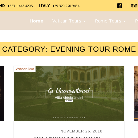
AND
ITALY
+353 1 443 4205
+39.320.270.9434
Home
Vatican Tours
Rome Tours
P
CATEGORY:
EVENING TOUR ROME
POSTED ON
NOVEMBER 26, 2018