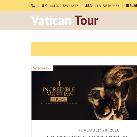
UK
USA
IREL
+44.020.3239.6377
+1.315.876.9833
Vatican
Tour
POSTED ON
NOVEMBER 28, 2018