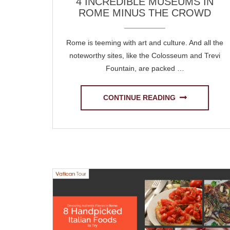
4 INCREDIBLE MUSEUMS IN
ROME MINUS THE CROWD
Rome is teeming with art and culture. And all the
noteworthy sites, like the Colosseum and Trevi
Fountain, are packed …
CONTINUE READING