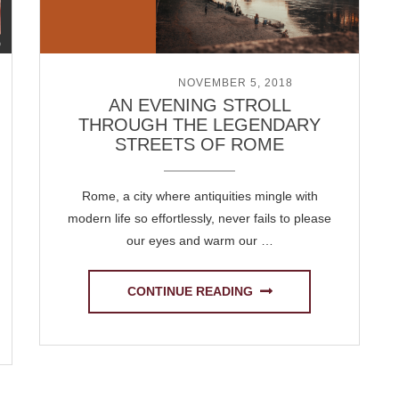
POSTED ON
NOVEMBER 5, 2018
AN EVENING STROLL
THROUGH THE LEGENDARY
STREETS OF ROME
Rome, a city where antiquities mingle with
modern life so effortlessly, never fails to please
our eyes and warm our …
CONTINUE READING