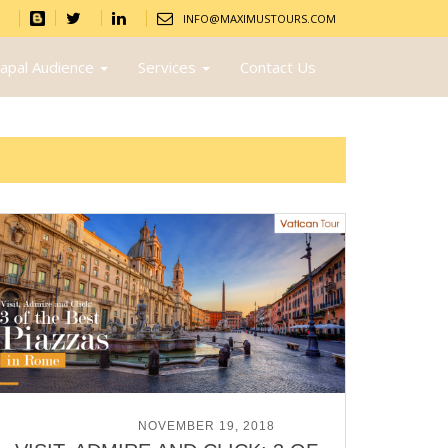
INFO@MAXIMUSTOURS.COM
apal Audience
Services
Contact Us
POSTED ON
NOVEMBER 19, 2018