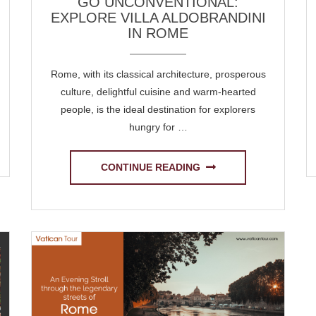
GO UNCONVENTIONAL:
EXPLORE VILLA ALDOBRANDINI
IN ROME
Rome, with its classical architecture, prosperous
culture, delightful cuisine and warm-hearted
people, is the ideal destination for explorers
hungry for …
CONTINUE READING