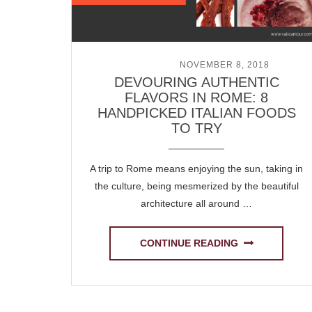
POSTED ON
NOVEMBER 8, 2018
DEVOURING AUTHENTIC
FLAVORS IN ROME: 8
HANDPICKED ITALIAN FOODS
TO TRY
A trip to Rome means enjoying the sun, taking in
the culture, being mesmerized by the beautiful
architecture all around …
CONTINUE READING