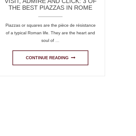
VISIT, ADMIRE AND CLICK: 3 OF
THE BEST PIAZZAS IN ROME
Piazzas or squares are the pièce de résistance
of a typical Roman life. They are the heart and
soul of …
CONTINUE READING